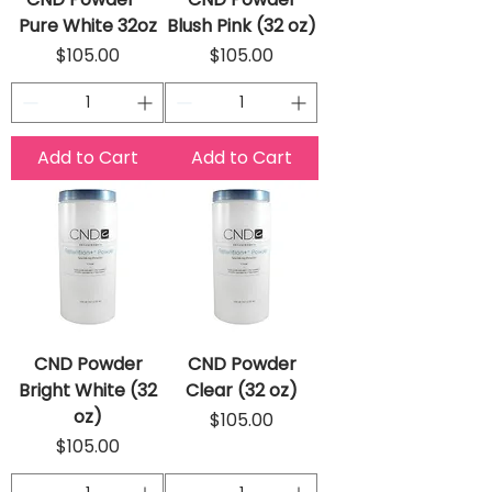
Pure White 32oz
Blush Pink (32 oz)
Price
Price
$105.00
$105.00
Add to Cart
Add to Cart
CND Powder
CND Powder
Bright White (32
Clear (32 oz)
oz)
Price
$105.00
Price
$105.00