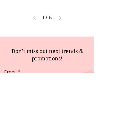
1
/
8
Don’t miss out next trends &
promotions!
Email
Sign Me Up