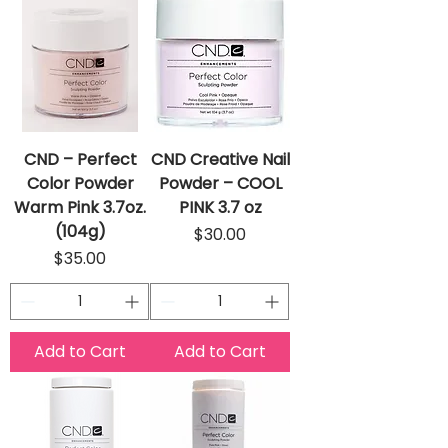
CND – Perfect
CND Creative Nail
Color Powder
Powder – COOL
Warm Pink 3.7oz.
PINK 3.7 oz
(104g)
Price
$30.00
Price
$35.00
Add to Cart
Add to Cart