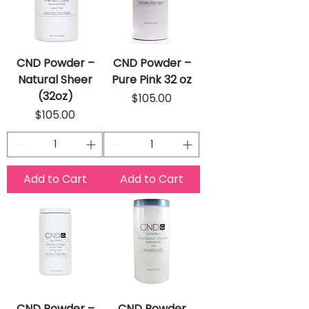
CND Powder –
CND Powder –
Natural Sheer
Pure Pink 32 oz
(32oz)
Price
$105.00
Price
$105.00
Add to Cart
Add to Cart
CND Powder –
CND Powder