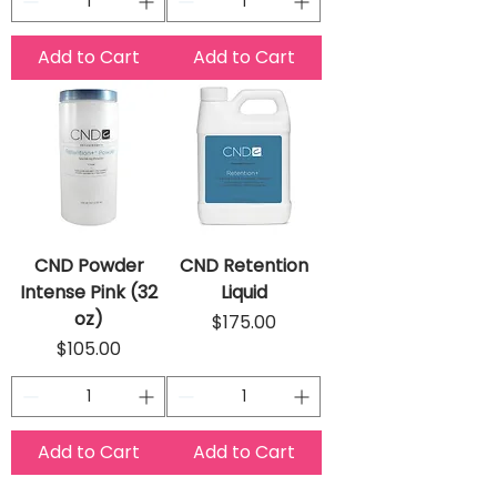
Add to Cart
Add to Cart
CND Powder
CND Retention
Intense Pink (32
Liquid
oz)
Price
$175.00
Price
$105.00
Add to Cart
Add to Cart