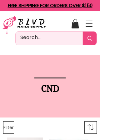
FREE SHIPPING FOR ORDERS OVER $150
CND
Filter