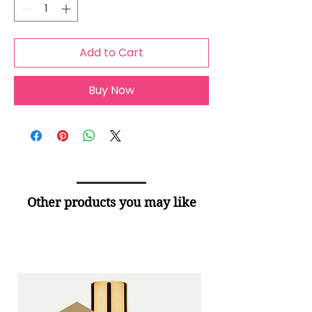
Add to Cart
Buy Now
Other products you may like