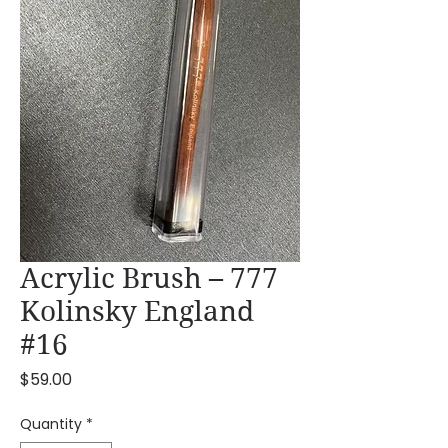
Acrylic Brush – 777
Kolinsky England
#16
Price
$59.00
Quantity
*