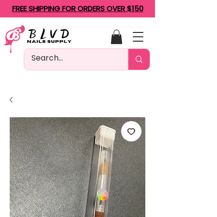
FREE SHIPPING FOR ORDERS OVER $150