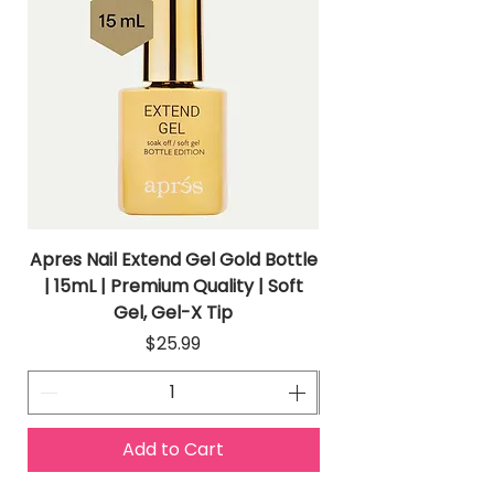
Apres Nail Extend Gel Gold Bottle
Apres Extend Gel 
| 15mL | Premium Quality | Soft
Gel, Gel-X Tip
Price
$25.99
Add to Cart