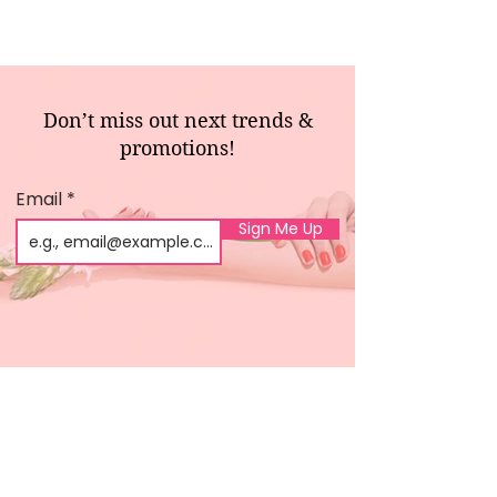
Don’t miss out next trends &
promotions!
Email
Sign Me Up
Shop
About us