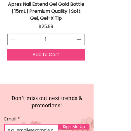
Apres Nail Extend Gel Gold Bottle
Apres Extend Gel 
| 15mL | Premium Quality | Soft
Gel, Gel-X Tip
Price
$25.99
Add to Cart
Don’t miss out next trends &
promotions!
Email
Sign Me Up