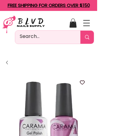
FREE SHIPPING FOR ORDERS OVER $150