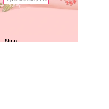
Shop
About us
All products
Gel polish
New arrivals
Pedicure
Sales
Waxing
Dip Powder
LED / UV lights
Brands