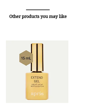
Other products you may like