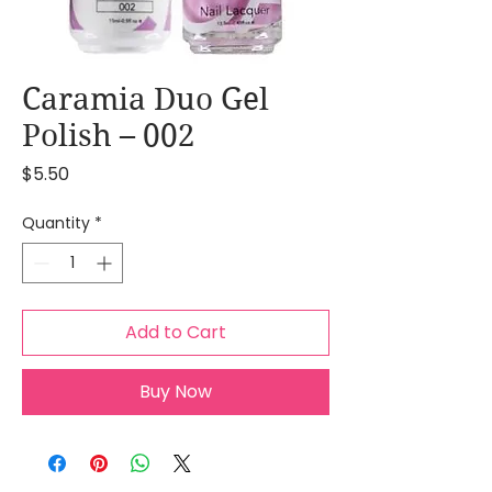
Caramia Duo Gel
Polish – 002
Price
$5.50
Quantity
*
Add to Cart
Buy Now