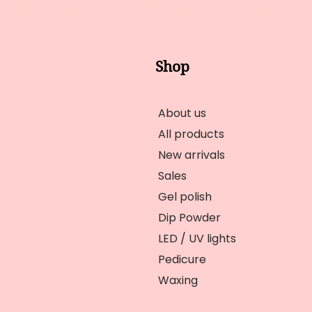
Shop
About us
All products
New arrivals
Sales
Gel polish
Dip Powder
LED / UV lights
Pedicure
Waxing