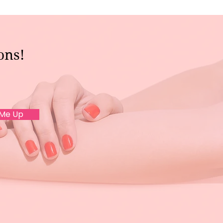
ons!
 Me Up