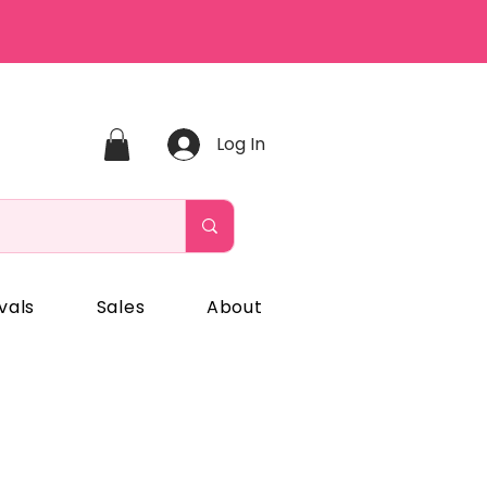
Log In
vals
Sales
About