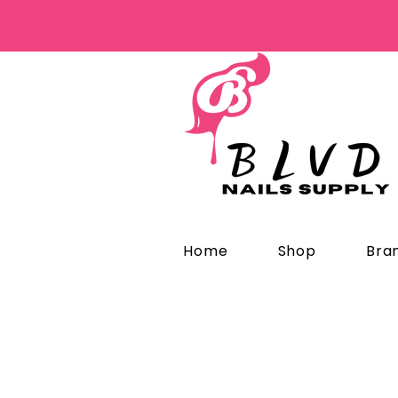
Home
Shop
Bra