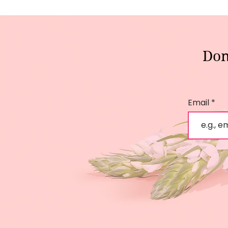
Don
Email