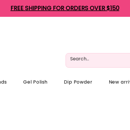
FREE SHIPPING FOR ORDERS OVER $150
nds
Gel Polish
Dip Powder
New arri