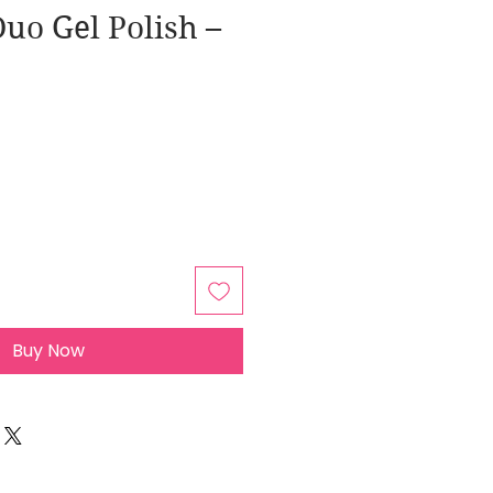
uo Gel Polish –
Buy Now