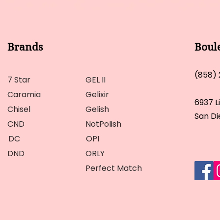
Brands
Boul
(858)
7 Star
GEL II
Caramia
Gelixir
6937 L
Chisel
Gelish
San Di
CND
NotPolish
DC
OPI
DND
ORLY
Perfect Match