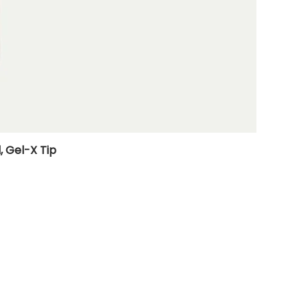
, Gel-X Tip