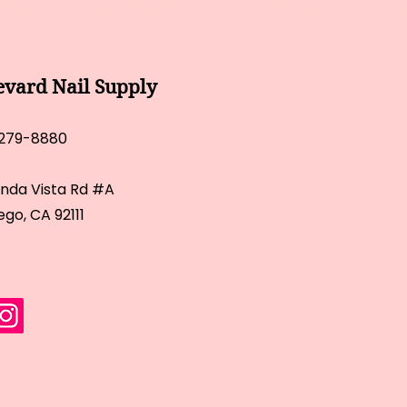
evard Nail Supply
 279-8880
inda Vista Rd #A
ego, CA 92111