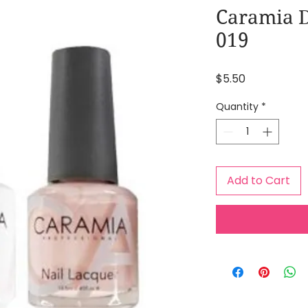
Caramia D
019
Price
$5.50
Quantity
*
Add to Cart