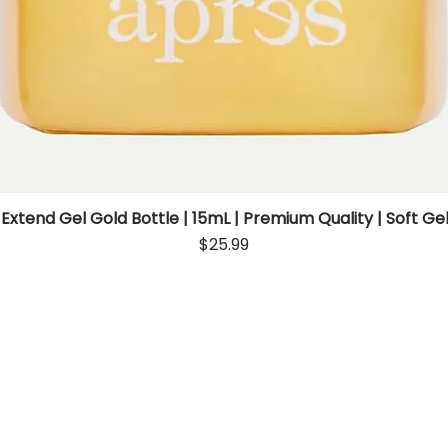
 Extend Gel Gold Bottle | 15mL | Premium Quality | Soft Gel
Quick View
Price
$25.99