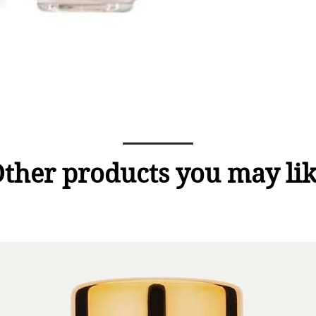
ther products you may li