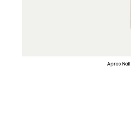
Apres Nail