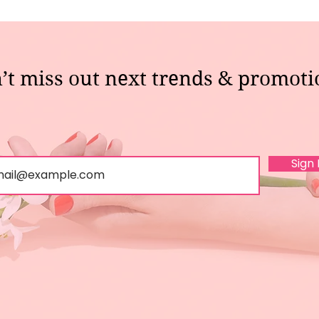
’t miss out next trends & promoti
Sign