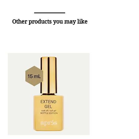
Other products you may like