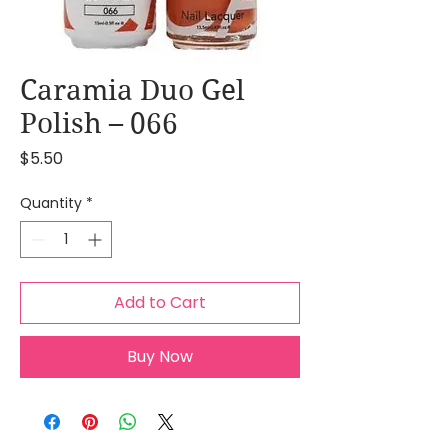
Caramia Duo Gel
Polish – 066
Price
$5.50
Quantity
*
Add to Cart
Buy Now