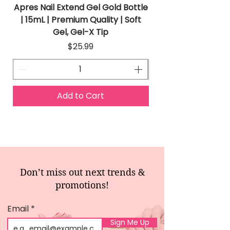
Apres Nail Extend Gel Gold Bottle
Apres Extend Gel 
| 15mL | Premium Quality | Soft
Gel, Gel-X Tip
Price
$25.99
Add to Cart
Don’t miss out next trends &
promotions!
Email
Sign Me Up