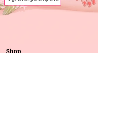
Shop
About us
All products
Gel polish
New arrivals
Pedicure
Sales
Waxing
Dip Powder
LED / UV lights
Brands