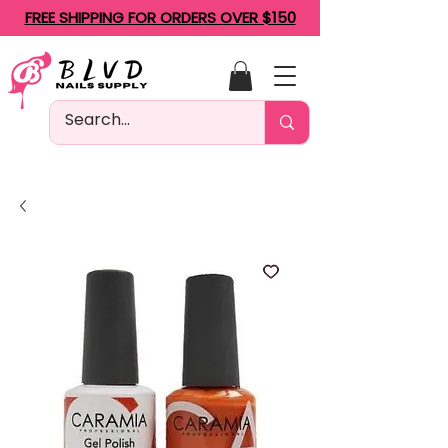
FREE SHIPPING FOR ORDERS OVER $150