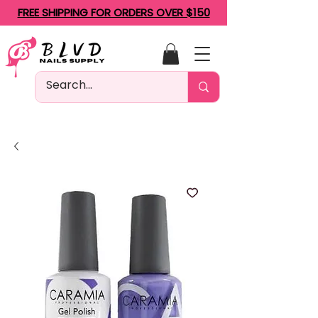
FREE SHIPPING FOR ORDERS OVER $150