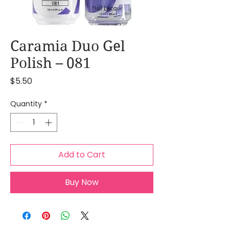
Caramia Duo Gel
Polish – 081
Price
$5.50
Quantity
*
Add to Cart
Buy Now