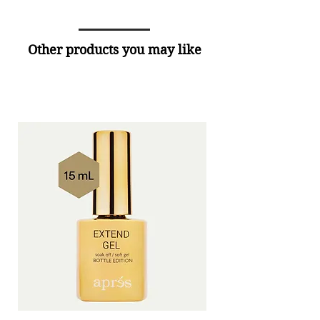
Other products you may like