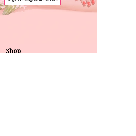
Shop
About us
All products
Gel polish
New arrivals
Pedicure
Sales
Waxing
Dip Powder
LED / UV lights
Brands