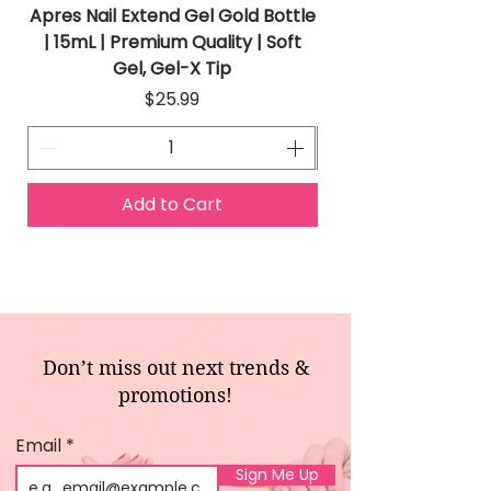
Apres Nail Extend Gel Gold Bottle
Apres Extend Gel 
| 15mL | Premium Quality | Soft
Gel, Gel-X Tip
Price
$25.99
Add to Cart
Don’t miss out next trends &
promotions!
Email
Sign Me Up