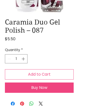
Caramia Duo Gel
Polish – 087
Price
$5.50
Quantity
*
Add to Cart
Buy Now