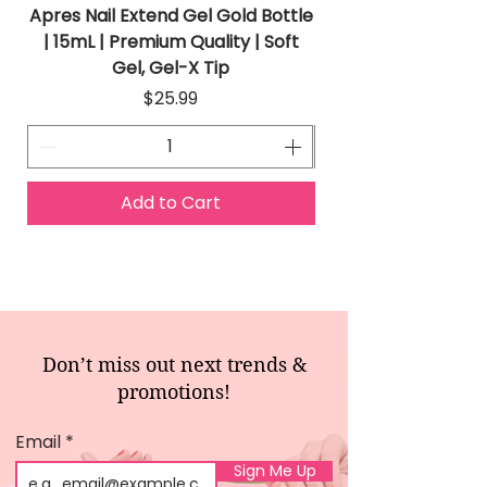
Apres Nail Extend Gel Gold Bottle
Apres Extend Gel 
| 15mL | Premium Quality | Soft
Gel, Gel-X Tip
Price
$25.99
Add to Cart
Don’t miss out next trends &
promotions!
Email
Sign Me Up