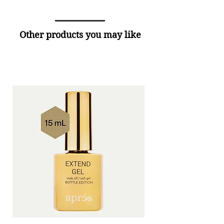
Other products you may like