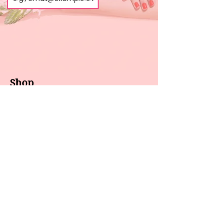
Shop
About us
All products
Gel polish
New arrivals
Pedicure
Sales
Waxing
Dip Powder
LED / UV lights
Brands