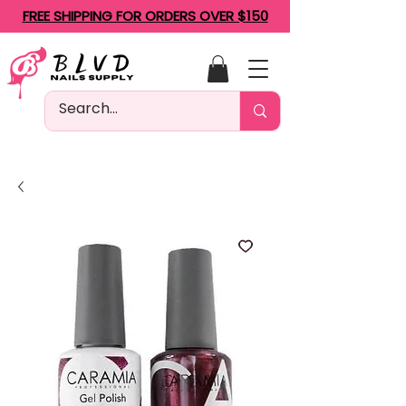
FREE SHIPPING FOR ORDERS OVER $150