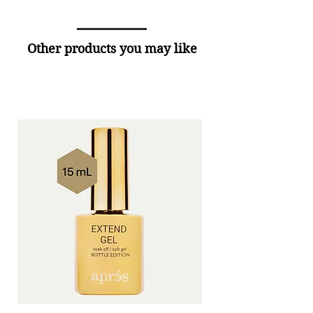
Other products you may like