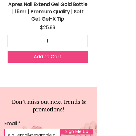
Apres Nail Extend Gel Gold Bottle
Apres Extend Gel 
| 15mL | Premium Quality | Soft
Gel, Gel-X Tip
Price
$25.99
Add to Cart
Don’t miss out next trends &
promotions!
Email
Sign Me Up