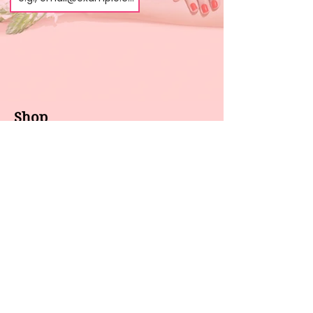
Shop
About us
All products
Gel polish
New arrivals
Pedicure
Sales
Waxing
Dip Powder
LED / UV lights
Brands