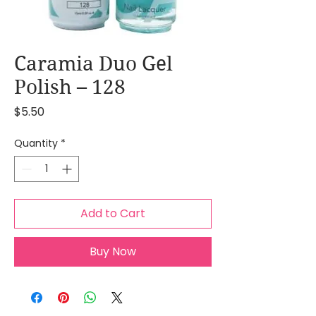
Caramia Duo Gel
Polish – 128
Price
$5.50
Quantity
*
Add to Cart
Buy Now