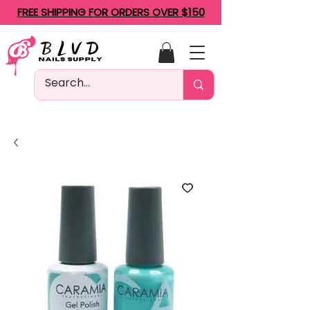
FREE SHIPPING FOR ORDERS OVER $150