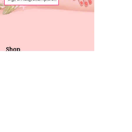
Shop
About us
All products
Gel polish
New arrivals
Pedicure
Sales
Waxing
Dip Powder
LED / UV lights
Brands