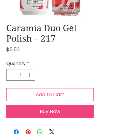
Caramia Duo Gel
Polish – 217
Price
$5.50
Quantity
*
Add to Cart
Buy Now