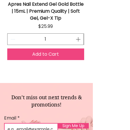
Apres Nail Extend Gel Gold Bottle
Apres Extend Gel 
| 15mL | Premium Quality | Soft
Gel, Gel-X Tip
Price
$25.99
Add to Cart
Don’t miss out next trends &
promotions!
Email
Sign Me Up