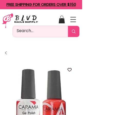
FREE SHIPPING FOR ORDERS OVER $150