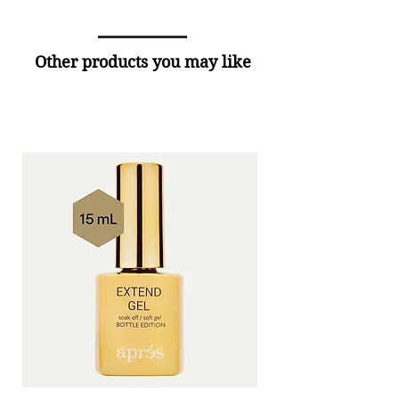
Other products you may like