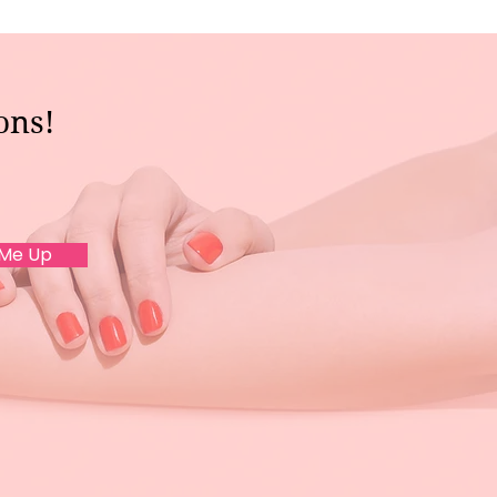
ons!
 Me Up