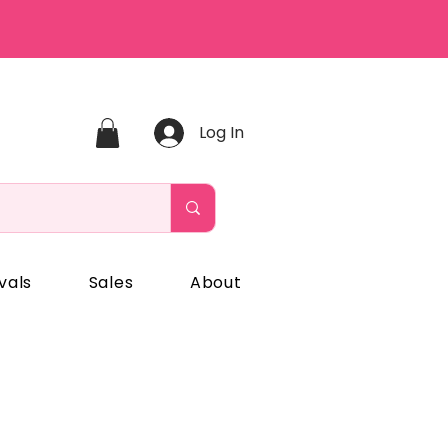
Log In
vals
Sales
About