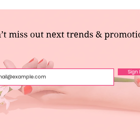
’t miss out next trends & promoti
Sign