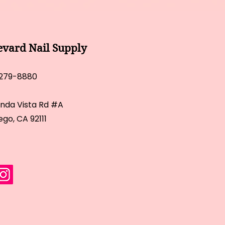
evard Nail Supply
 279-8880
inda Vista Rd #A
ego, CA 92111