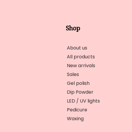
Shop
About us
All products
New arrivals
Sales
Gel polish
Dip Powder
LED / UV lights
Pedicure
Waxing