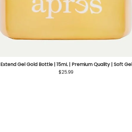
 Extend Gel Gold Bottle | 15mL | Premium Quality | Soft Gel
Quick View
Price
$25.99