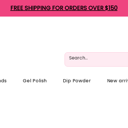
FREE SHIPPING FOR ORDERS OVER $150
nds
Gel Polish
Dip Powder
New arri