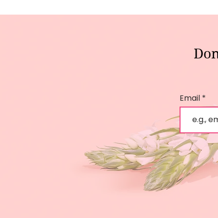
Don
Email