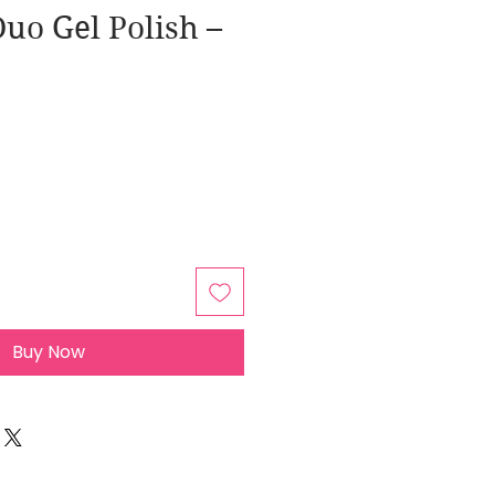
uo Gel Polish –
Buy Now