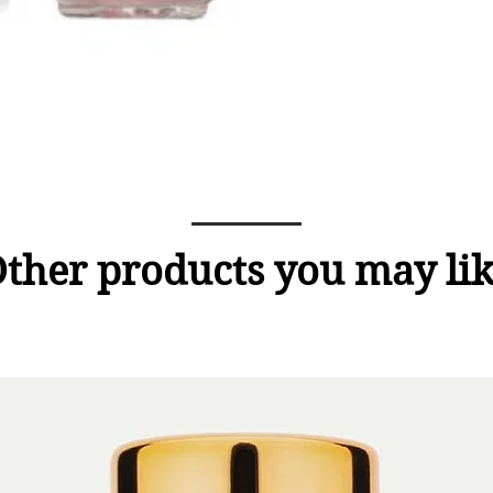
ther products you may li