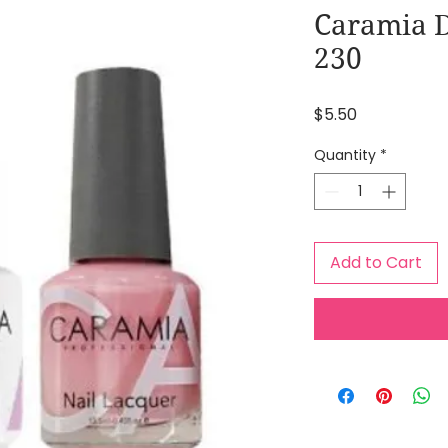
Caramia D
230
Price
$5.50
Quantity
*
Add to Cart