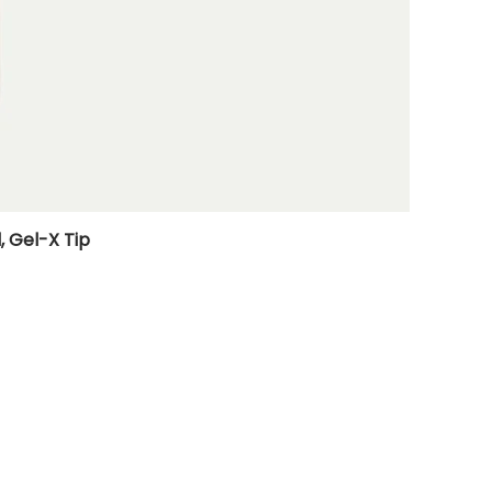
, Gel-X Tip