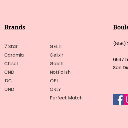
Brands
Boul
(858)
7 Star
GEL II
Caramia
Gelixir
6937 L
Chisel
Gelish
San Di
CND
NotPolish
DC
OPI
DND
ORLY
Perfect Match