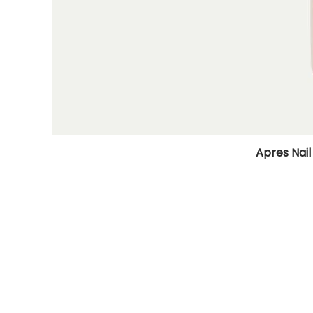
Apres Nail