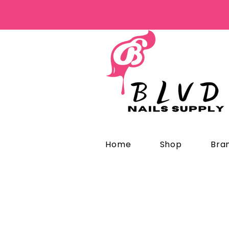
Home
Shop
Bra