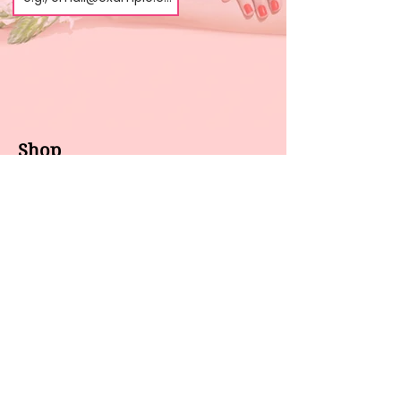
Shop
About us
All products
Gel polish
New arrivals
Pedicure
Sales
Waxing
Dip Powder
LED / UV lights
Brands