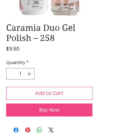
Caramia Duo Gel
Polish – 258
Price
$5.50
Quantity
*
Add to Cart
Buy Now