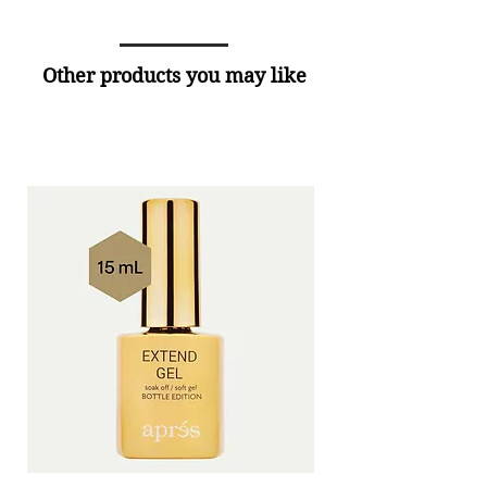
Other products you may like