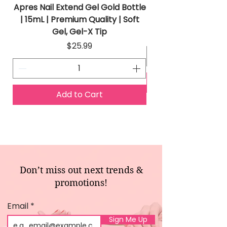
Apres Nail Extend Gel Gold Bottle
Apres Extend Gel 
| 15mL | Premium Quality | Soft
Gel, Gel-X Tip
Price
$25.99
Add to Cart
Don’t miss out next trends &
promotions!
Email
Sign Me Up