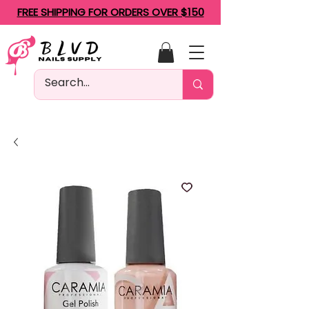
FREE SHIPPING FOR ORDERS OVER $150