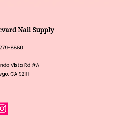
evard Nail Supply
 279-8880
inda Vista Rd #A
ego, CA 92111