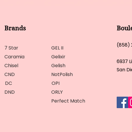
Brands
Boul
(858)
7 Star
GEL II
Caramia
Gelixir
6937 L
Chisel
Gelish
San Di
CND
NotPolish
DC
OPI
DND
ORLY
Perfect Match