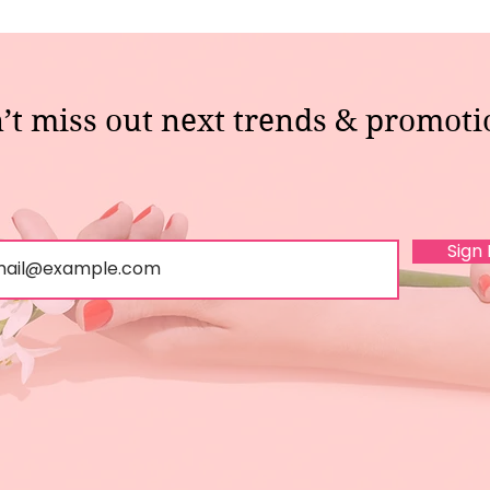
’t miss out next trends & promoti
Sign