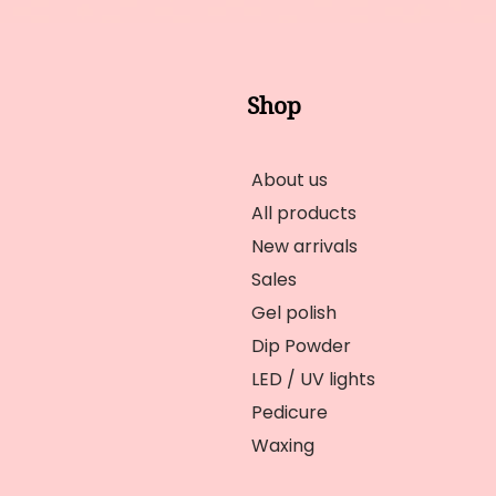
Shop
About us
All products
New arrivals
Sales
Gel polish
Dip Powder
LED / UV lights
Pedicure
Waxing