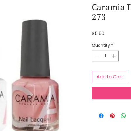
Caramia D
273
Price
$5.50
Quantity
*
Add to Cart