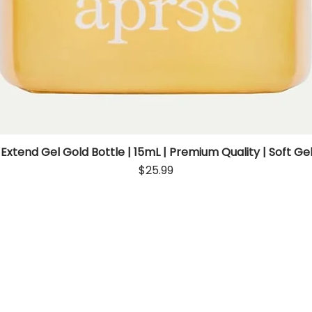
 Extend Gel Gold Bottle | 15mL | Premium Quality | Soft Gel
Quick View
Price
$25.99