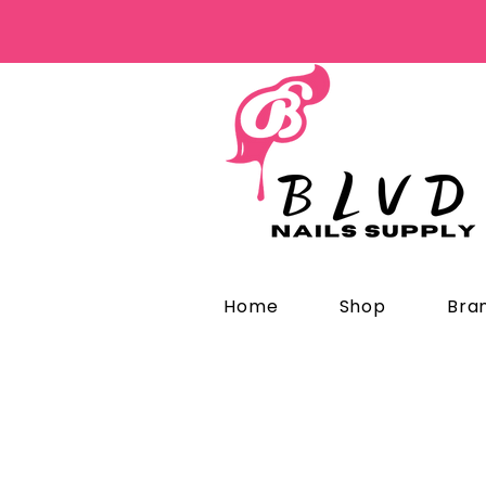
Home
Shop
Bra