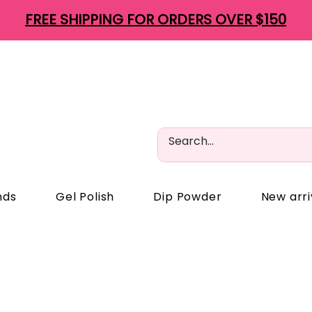
FREE SHIPPING FOR ORDERS OVER $150
nds
Gel Polish
Dip Powder
New arri