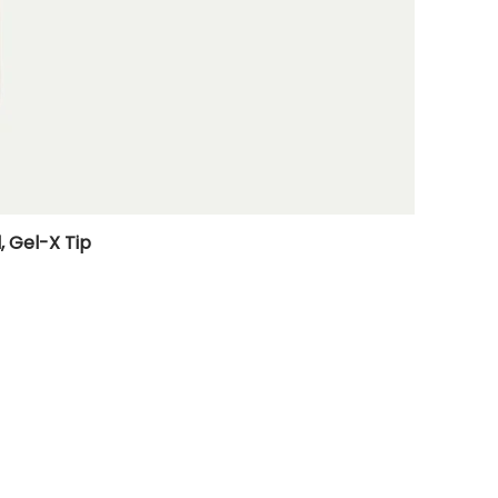
, Gel-X Tip