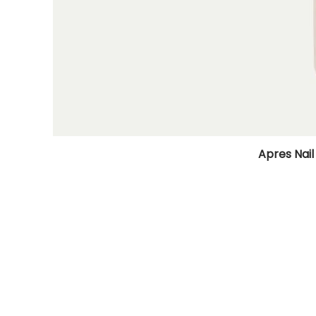
Apres Nail