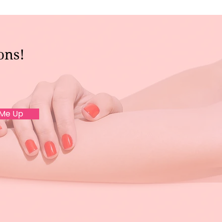
ons!
 Me Up