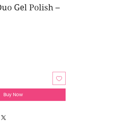
uo Gel Polish –
Buy Now