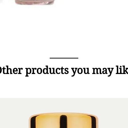
ther products you may li