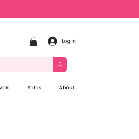
Log In
vals
Sales
About