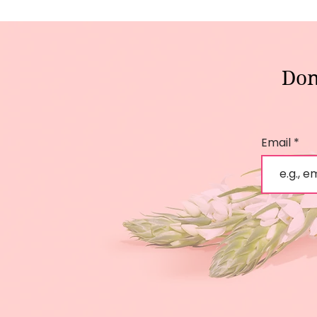
Don
Email