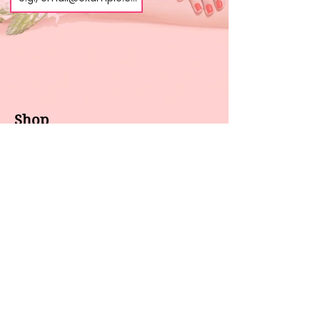
Shop
About us
All products
Gel polish
New arrivals
Pedicure
Sales
Waxing
Dip Powder
LED / UV lights
Brands