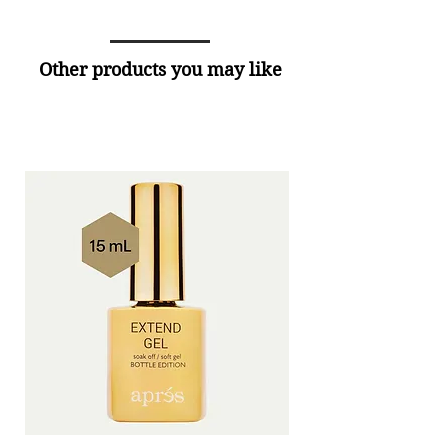
Other products you may like