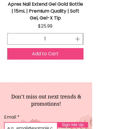
Apres Nail Extend Gel Gold Bottle
Apres Extend Gel 
| 15mL | Premium Quality | Soft
Gel, Gel-X Tip
Price
$25.99
Add to Cart
Don’t miss out next trends &
promotions!
Email
Sign Me Up