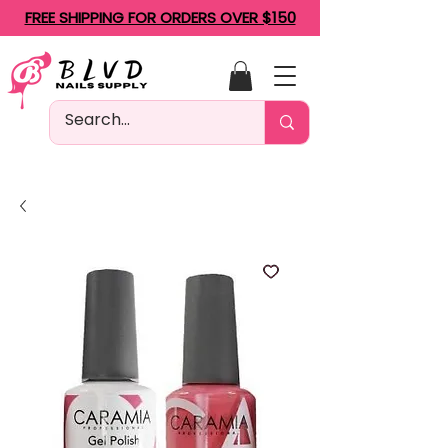
FREE SHIPPING FOR ORDERS OVER $150