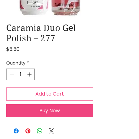
Caramia Duo Gel
Polish – 277
Price
$5.50
Quantity
*
Add to Cart
Buy Now