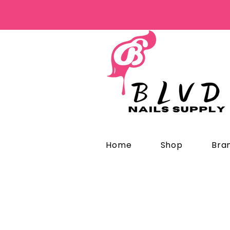
Home
Shop
Bra