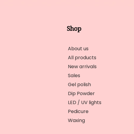
Shop
About us
All products
New arrivals
Sales
Gel polish
Dip Powder
LED / UV lights
Pedicure
Waxing