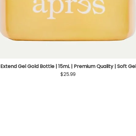
 Extend Gel Gold Bottle | 15mL | Premium Quality | Soft Gel
Quick View
Price
$25.99