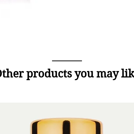
ther products you may li