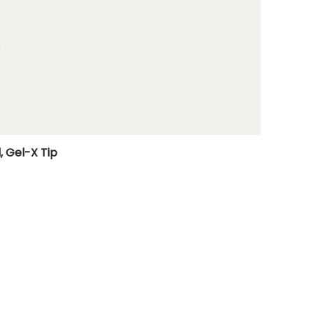
, Gel-X Tip