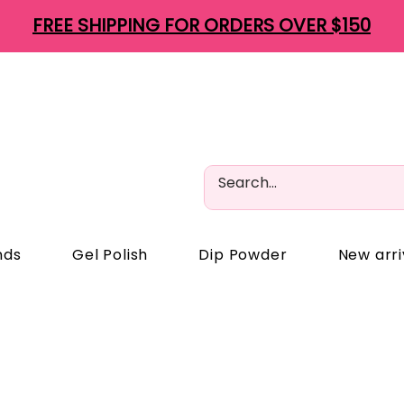
FREE SHIPPING FOR ORDERS OVER $150
nds
Gel Polish
Dip Powder
New arri