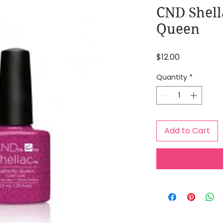
CND Shell
Queen
Price
$12.00
Quantity
*
Add to Cart