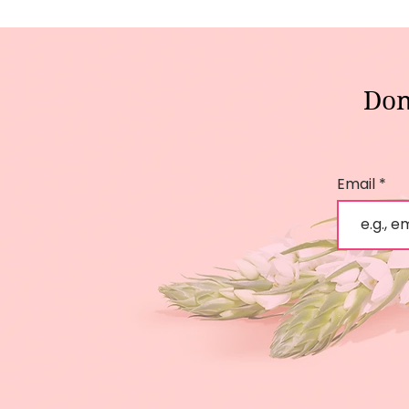
Don
Email