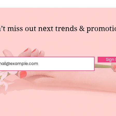
’t miss out next trends & promoti
Sign