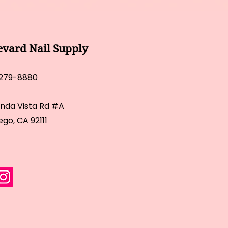
evard Nail Supply
 279-8880
inda Vista Rd #A
ego, CA 92111