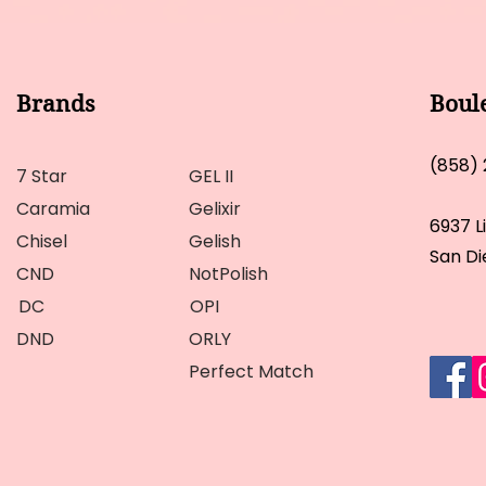
Brands
Boul
(858)
7 Star
GEL II
Caramia
Gelixir
6937 L
Chisel
Gelish
San Di
CND
NotPolish
DC
OPI
DND
ORLY
Perfect Match