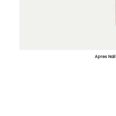
Apres Nail