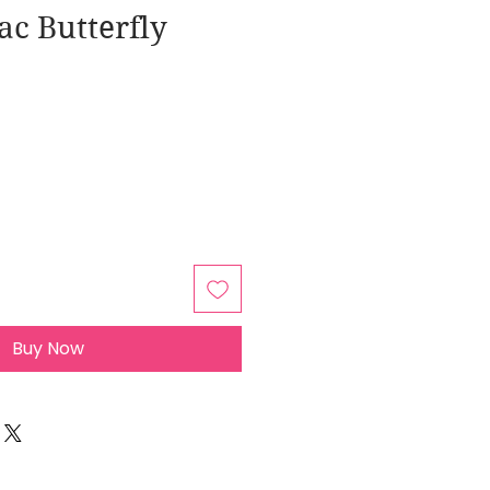
ac Butterfly
Buy Now