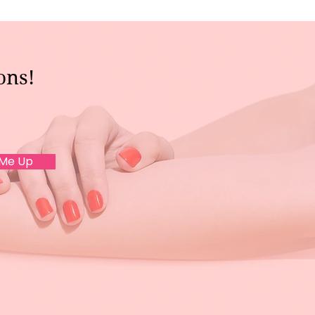
ons!
 Me Up