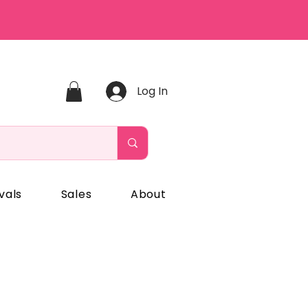
Log In
vals
Sales
About