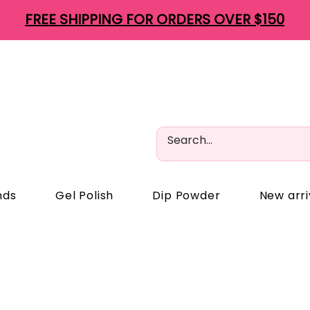
FREE SHIPPING FOR ORDERS OVER $150
nds
Gel Polish
Dip Powder
New arri