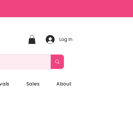
Log In
vals
Sales
About