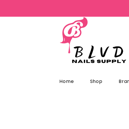
Home
Shop
Bra