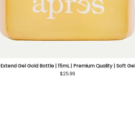
 Extend Gel Gold Bottle | 15mL | Premium Quality | Soft Gel
Quick View
Price
$25.99