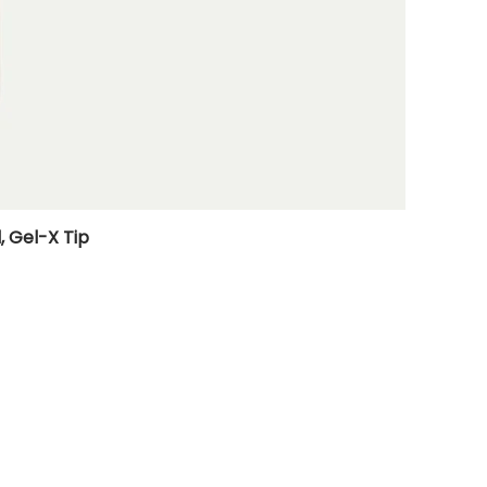
, Gel-X Tip