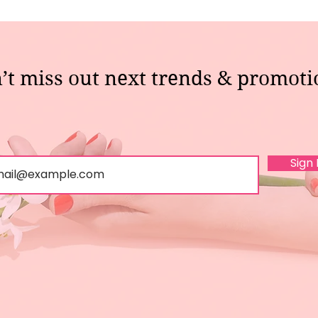
’t miss out next trends & promoti
Sign