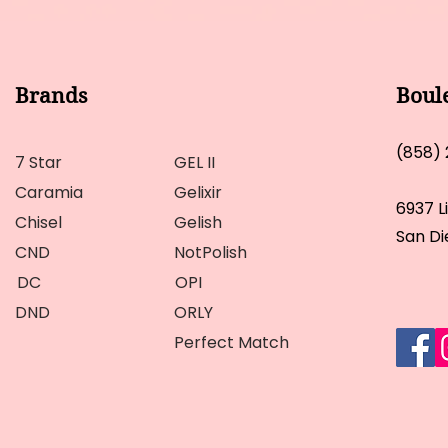
Brands
Boul
(858)
7 Star
GEL II
Caramia
Gelixir
6937 L
Chisel
Gelish
San Di
CND
NotPolish
DC
OPI
DND
ORLY
Perfect Match