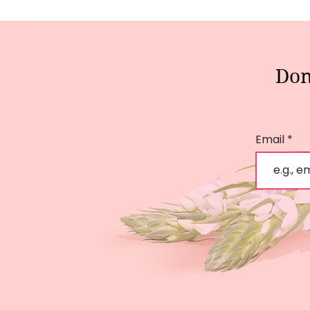
Don
Email