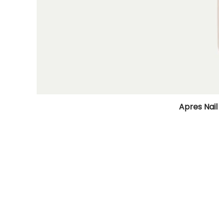
Apres Nail