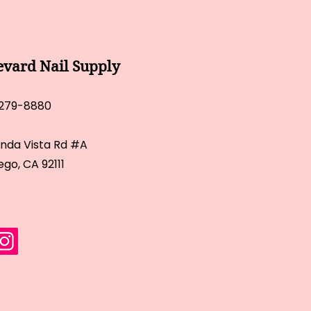
evard Nail Supply
 279-8880
inda Vista Rd #A
ego, CA 92111