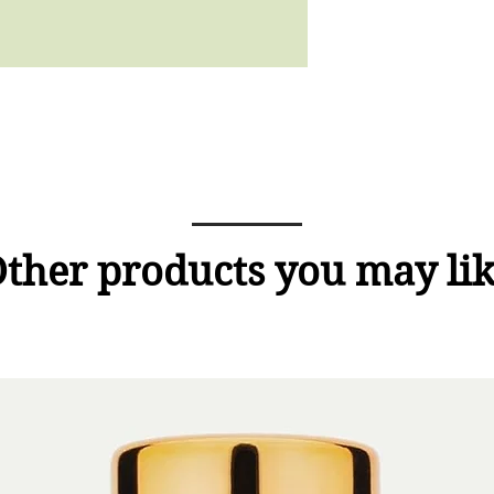
ther products you may li