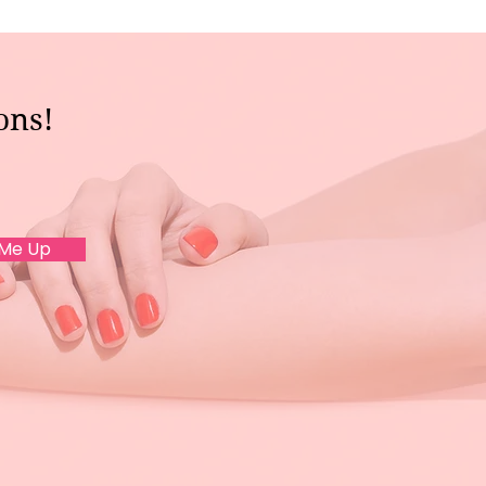
ons!
 Me Up