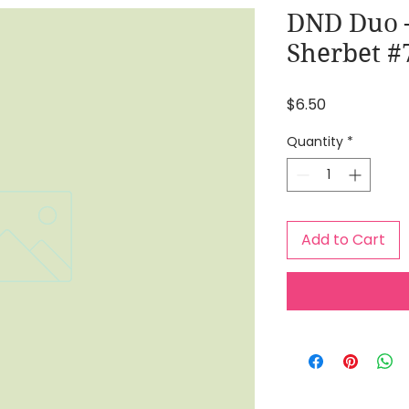
DND Duo 
Sherbet #
Price
$6.50
Quantity
*
Add to Cart