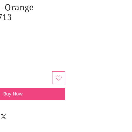
– Orange
713
Buy Now