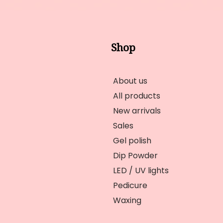
Shop
About us
All products
New arrivals
Sales
Gel polish
Dip Powder
LED / UV lights
Pedicure
Waxing