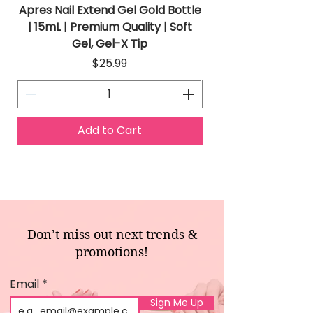
Apres Nail Extend Gel Gold Bottle
Apres Extend Gel 
| 15mL | Premium Quality | Soft
Gel, Gel-X Tip
Price
$25.99
Add to Cart
Don’t miss out next trends &
promotions!
Email
Sign Me Up