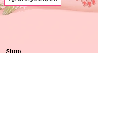
Shop
About us
All products
Gel polish
New arrivals
Pedicure
Sales
Waxing
Dip Powder
LED / UV lights
Brands