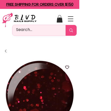
FREE SHIPPING FOR ORDERS OVER $150