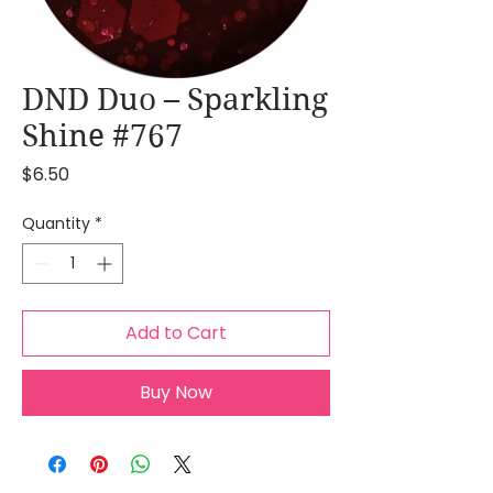
DND Duo – Sparkling
Shine #767
Price
$6.50
Quantity
*
Add to Cart
Buy Now