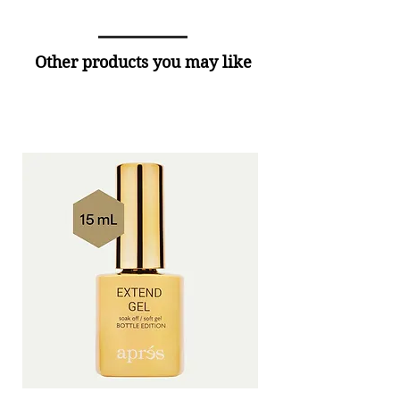
Other products you may like