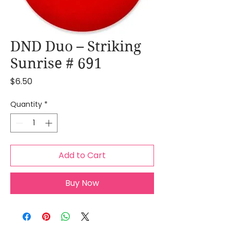
DND Duo – Striking
Sunrise # 691
Price
$6.50
Quantity
*
Add to Cart
Buy Now