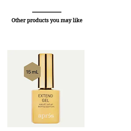
Other products you may like