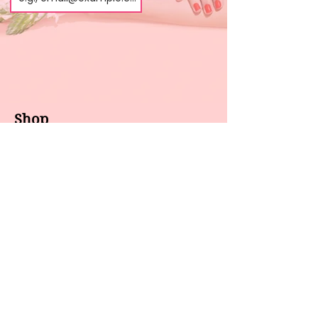
Shop
About us
All products
Gel polish
New arrivals
Pedicure
Sales
Waxing
Dip Powder
LED / UV lights
Brands