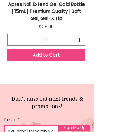
Apres Nail Extend Gel Gold Bottle
Apres Extend Gel 
| 15mL | Premium Quality | Soft
Gel, Gel-X Tip
Price
$25.99
Add to Cart
Don’t miss out next trends &
promotions!
Email
Sign Me Up