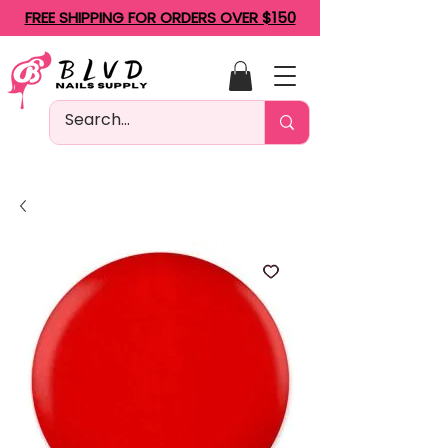
FREE SHIPPING FOR ORDERS OVER $150