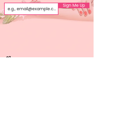
Sign Me Up
Shop
About us
All products
Gel polish
New arrivals
Pedicure
Sales
Waxing
Dip Powder
LED / UV lights
Brands