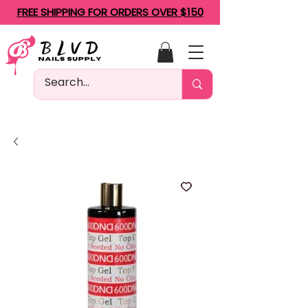
FREE SHIPPING FOR ORDERS OVER $150