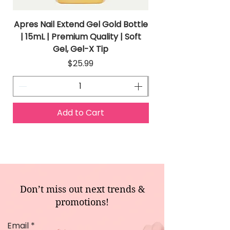
Apres Nail Extend Gel Gold Bottle
Apres Extend Gel 
| 15mL | Premium Quality | Soft
Gel, Gel-X Tip
Price
$25.99
Add to Cart
Don’t miss out next trends &
promotions!
Email