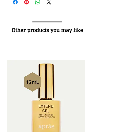
Other products you may like