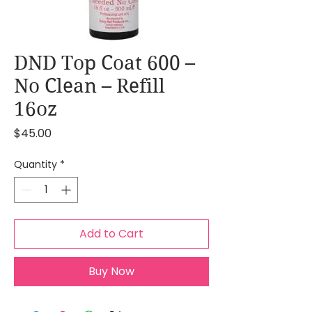
DND Top Coat 600 –
No Clean – Refill
16oz
Price
$45.00
Quantity
*
Add to Cart
Buy Now