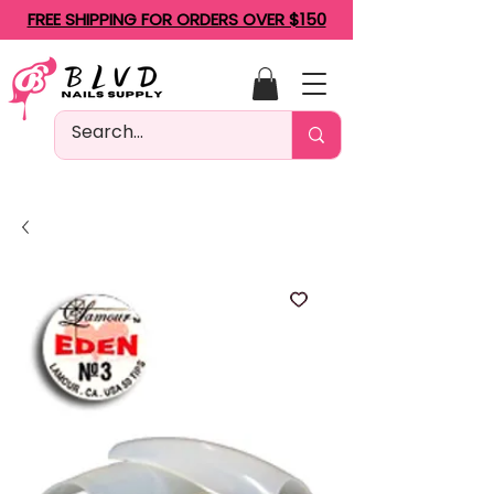
FREE SHIPPING FOR ORDERS OVER $150