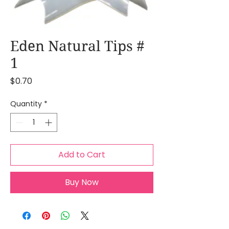
Eden Natural Tips #
1
Price
$0.70
Quantity
*
Add to Cart
Buy Now