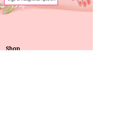
Shop
About us
All products
Gel polish
New arrivals
Pedicure
Sales
Waxing
Dip Powder
LED / UV lights
Brands