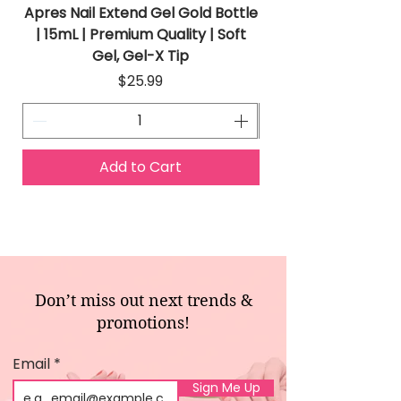
Apres Nail Extend Gel Gold Bottle
Apres Extend Gel 
| 15mL | Premium Quality | Soft
Gel, Gel-X Tip
Price
$25.99
Add to Cart
Don’t miss out next trends &
promotions!
Email
Sign Me Up