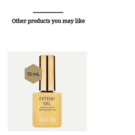
Other products you may like