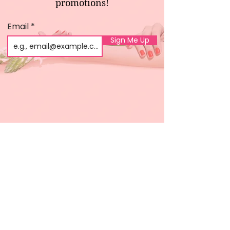
promotions!
Email
Sign Me Up
Shop
About us
All products
Gel polish
New arrivals
Pedicure
Sales
Waxing
Dip Powder
LED / UV lights