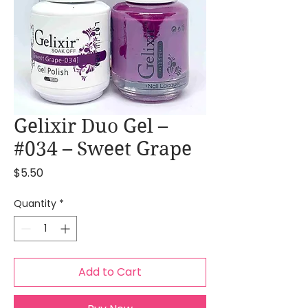
Gelixir Duo Gel –
#034 – Sweet Grape
Price
$5.50
Quantity
*
Add to Cart