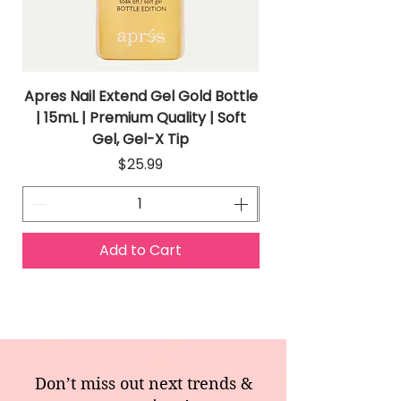
Apres Nail Extend Gel Gold Bottle
Apres Extend Gel 
| 15mL | Premium Quality | Soft
Gel, Gel-X Tip
Price
$25.99
Add to Cart
Don’t miss out next trends &