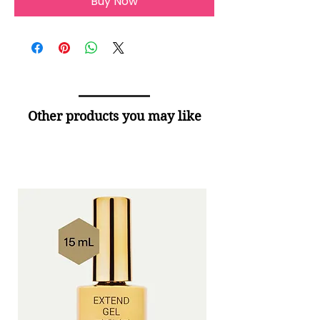
Buy Now
Other products you may like