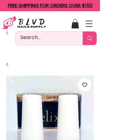
FREE SHIPPING FOR ORDERS OVER $150