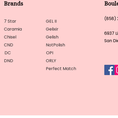
Brands
Boul
(858)
7 Star
GEL II
Caramia
Gelixir
6937 L
Chisel
Gelish
San Di
CND
NotPolish
DC
OPI
DND
ORLY
Perfect Match