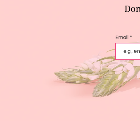
Don
Email