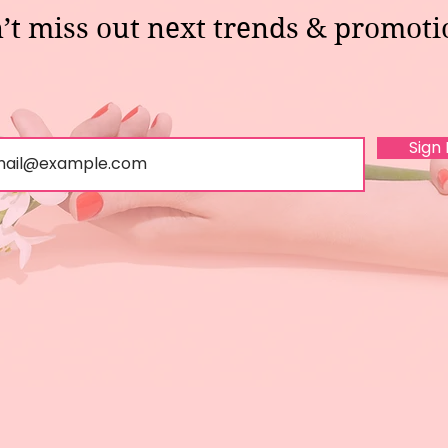
’t miss out next trends & promoti
Sign