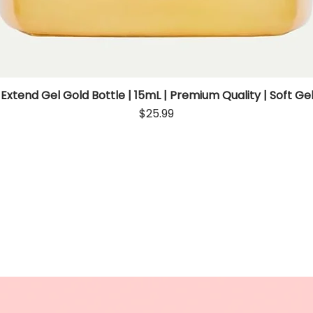
 Extend Gel Gold Bottle | 15mL | Premium Quality | Soft Gel
Quick View
Price
$25.99