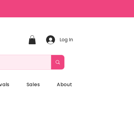
Log In
vals
Sales
About