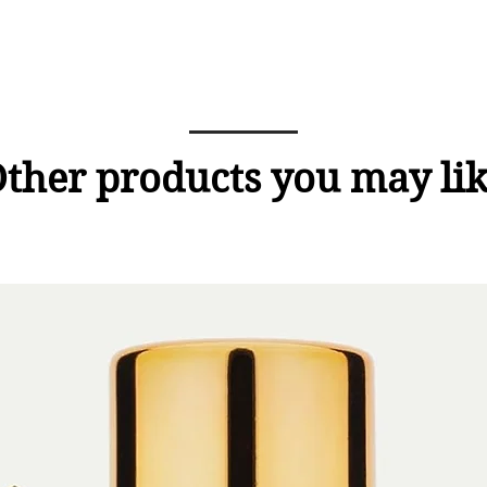
ther products you may li