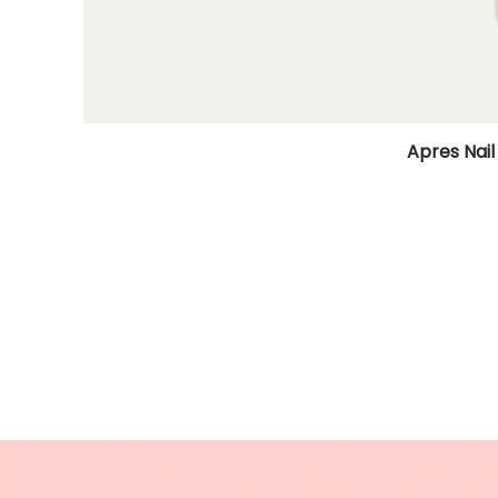
Apres Nail