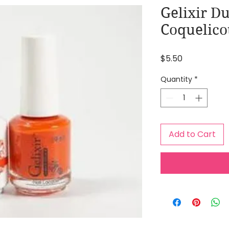
Gelixir Du
Coquelico
Price
$5.50
Quantity
*
Add to Cart