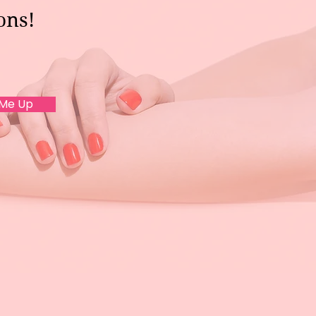
ons!
 Me Up