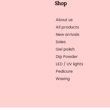
Shop
About us
All products
New arrivals
Sales
Gel polish
Dip Powder
LED / UV lights
Pedicure
Waxing