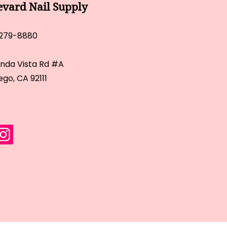
evard Nail Supply
 279-8880
inda Vista Rd #A
ego, CA 92111