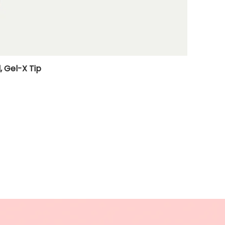
, Gel-X Tip