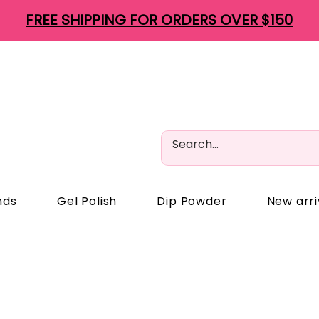
FREE SHIPPING FOR ORDERS OVER $150
nds
Gel Polish
Dip Powder
New arri