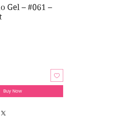
o Gel – #061 –
t
Buy Now