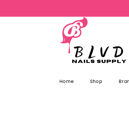
Home
Shop
Bra