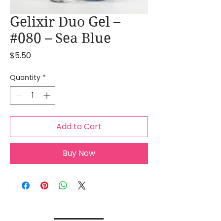
Gelixir Duo Gel –
#080 – Sea Blue
Price
$5.50
Quantity
*
Add to Cart
Buy Now