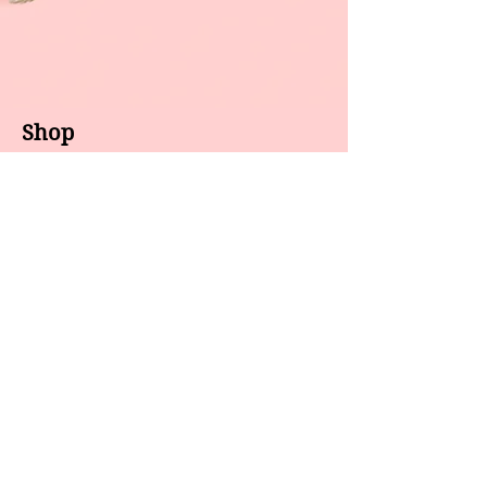
Shop
About us
All products
Gel polish
New arrivals
Pedicure
Sales
Waxing
Dip Powder
LED / UV lights
Brands
7 Star
GEL II
Caramia
Gelixir