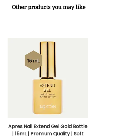
Other products you may like
Apres Nail Extend Gel Gold Bottle
Apres Extend Gel 
| 15mL | Premium Quality | Soft