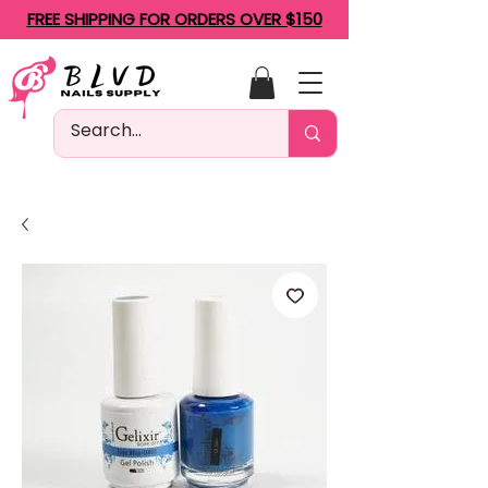
FREE SHIPPING FOR ORDERS OVER $150