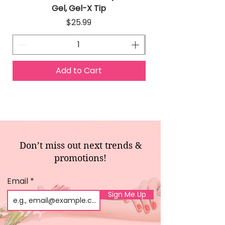
Gel, Gel-X Tip
Price
$25.99
Add to Cart
Don’t miss out next trends &
promotions!
Email
Sign Me Up