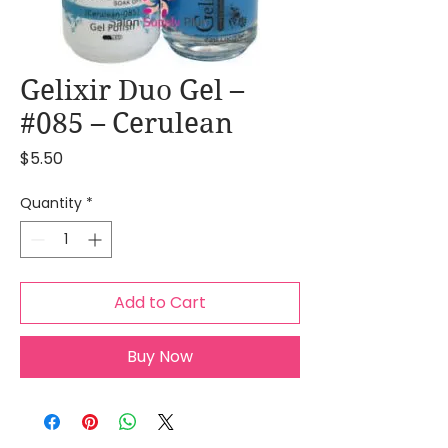
Gelixir Duo Gel –
#085 – Cerulean
Price
$5.50
Quantity
*
Add to Cart
Buy Now