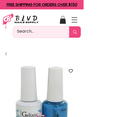
FREE SHIPPING FOR ORDERS OVER $150