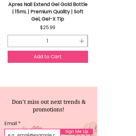
Apres Nail Extend Gel Gold Bottle
Apres Extend Gel 
| 15mL | Premium Quality | Soft
Gel, Gel-X Tip
Price
$25.99
Add to Cart
Don’t miss out next trends &
promotions!
Email
Sign Me Up