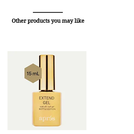
Other products you may like