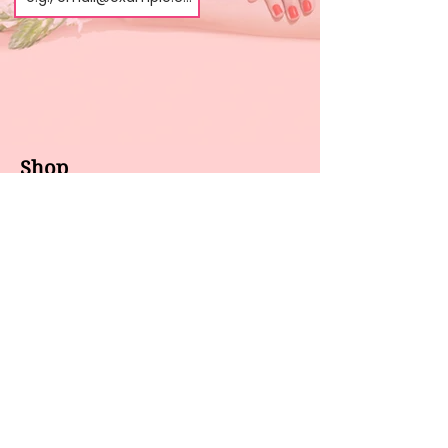
Shop
About us
All products
Gel polish
New arrivals
Pedicure
Sales
Waxing
Dip Powder
LED / UV lights
Brands