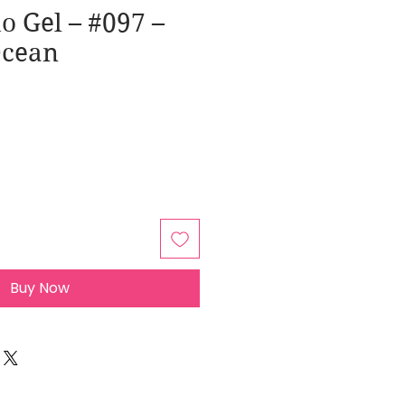
o Gel – #097 –
Ocean
Buy Now