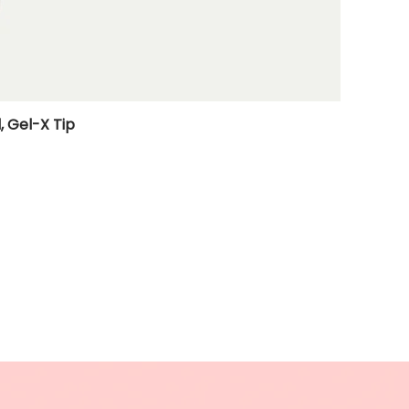
, Gel-X Tip