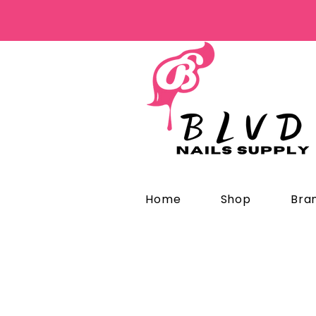
Home
Shop
Bra