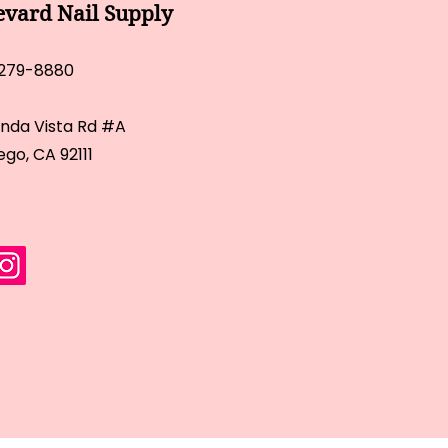
evard Nail Supply
 279-8880
inda Vista Rd #A
ego, CA 92111