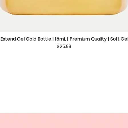
 Extend Gel Gold Bottle | 15mL | Premium Quality | Soft Gel
Quick View
Price
$25.99