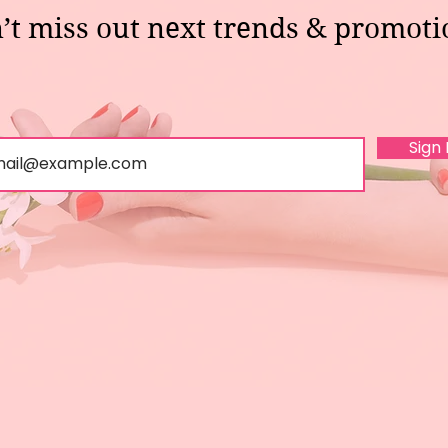
’t miss out next trends & promoti
Sign