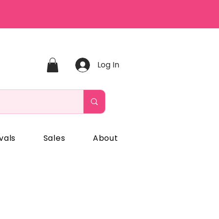
Log In
vals
Sales
About