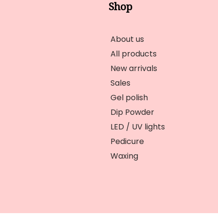
Shop
About us
All products
New arrivals
Sales
Gel polish
Dip Powder
LED / UV lights
Pedicure
Waxing