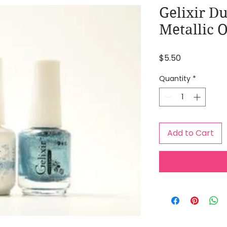
Gelixir Du
Metallic 
Price
$5.50
Quantity
*
Add to Cart