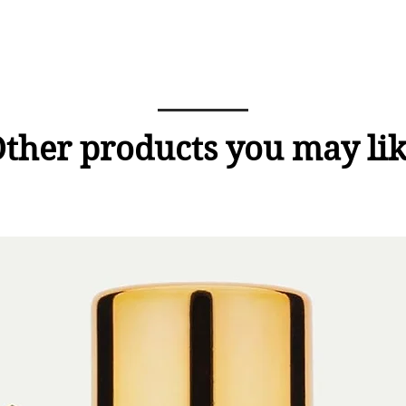
ther products you may li