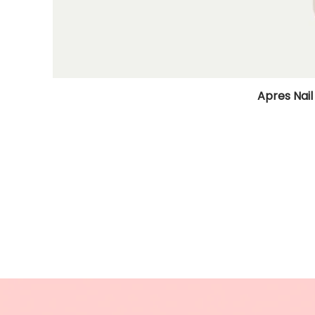
Apres Nail