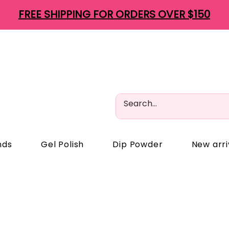
FREE SHIPPING FOR ORDERS OVER $150
nds
Gel Polish
Dip Powder
New arri