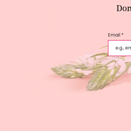
Don
Email