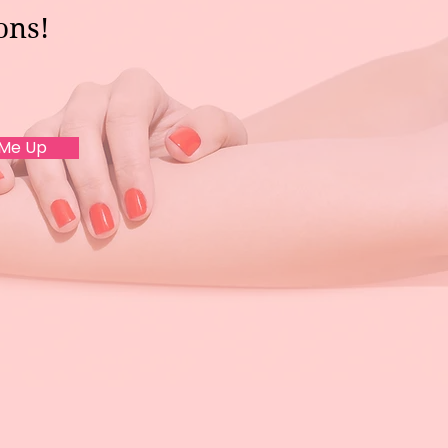
ons!
 Me Up