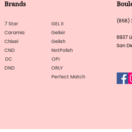
Brands
Boul
(858)
7 Star
GEL II
Caramia
Gelixir
6937 L
Chisel
Gelish
San Di
CND
NotPolish
DC
OPI
DND
ORLY
Perfect Match