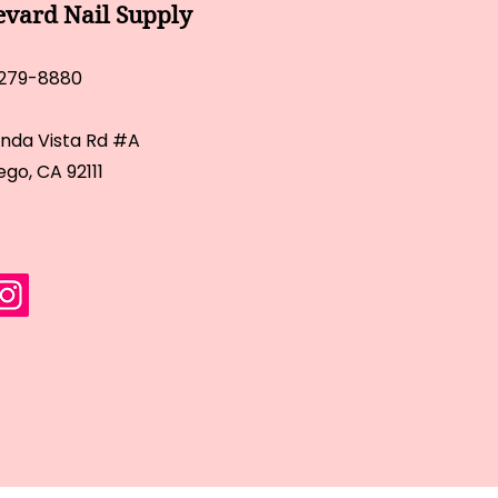
evard Nail Supply
 279-8880
inda Vista Rd #A
ego, CA 92111