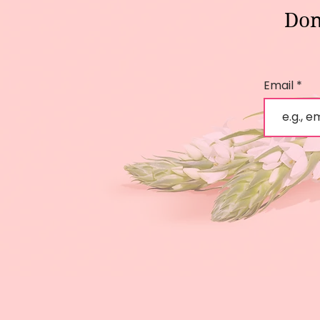
Don
Email