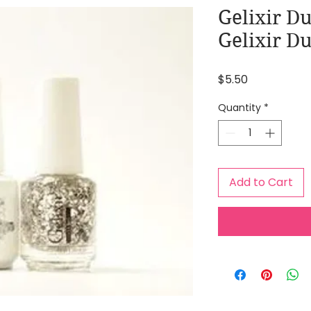
Gelixir Du
Gelixir Du
Price
$5.50
Quantity
*
Add to Cart