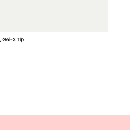
, Gel-X Tip