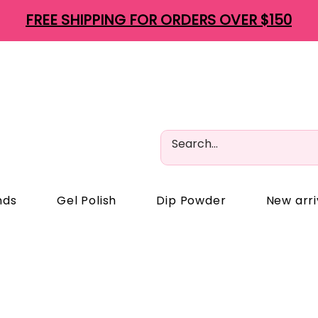
FREE SHIPPING FOR ORDERS OVER $150
nds
Gel Polish
Dip Powder
New arri