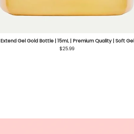
 Extend Gel Gold Bottle | 15mL | Premium Quality | Soft Gel
Quick View
Price
$25.99