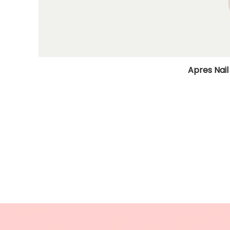
Apres Nail