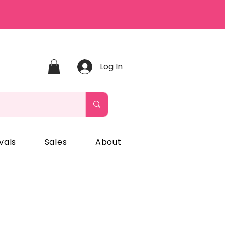
Log In
vals
Sales
About