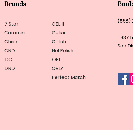
Brands
Boul
(858)
7 Star
GEL II
Caramia
Gelixir
6937 L
Chisel
Gelish
San Di
CND
NotPolish
DC
OPI
DND
ORLY
Perfect Match