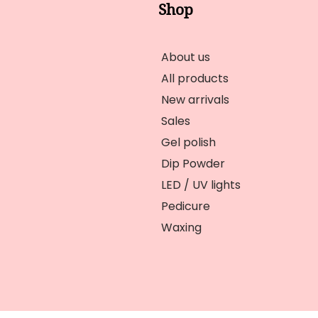
Shop
About us
All products
New arrivals
Sales
Gel polish
Dip Powder
LED / UV lights
Pedicure
Waxing