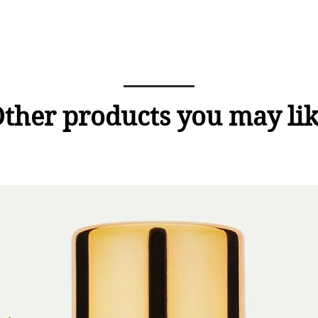
ther products you may li