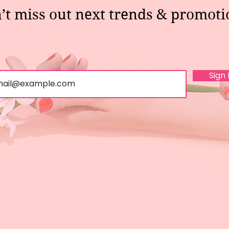
’t miss out next trends & promoti
Sign