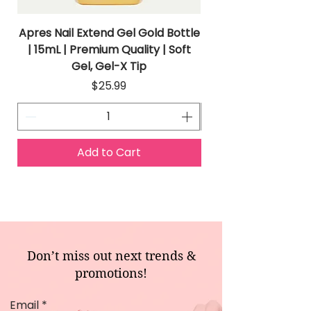
Apres Nail Extend Gel Gold Bottle
Apres Extend Gel 
| 15mL | Premium Quality | Soft
Gel, Gel-X Tip
Price
$25.99
Add to Cart
Don’t miss out next trends &
promotions!
Email