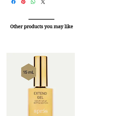
Other products you may like