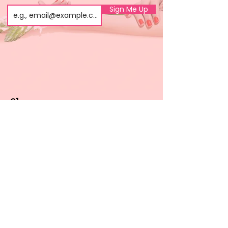
Sign Me Up
Shop
About us
All products
Gel polish
New arrivals
Pedicure
Sales
Waxing
Dip Powder
LED / UV lights
Brands