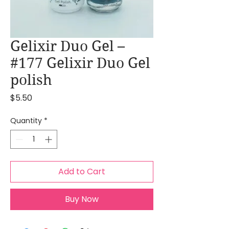
Gelixir Duo Gel –
#177 Gelixir Duo Gel
polish
Price
$5.50
Quantity
*
Add to Cart
Buy Now