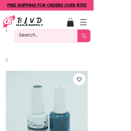
FREE SHIPPING FOR ORDERS OVER $150