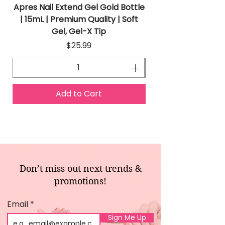
Apres Nail Extend Gel Gold Bottle
Apres Extend Gel 
| 15mL | Premium Quality | Soft
Gel, Gel-X Tip
Price
$25.99
Add to Cart
Don’t miss out next trends &
promotions!
Email
Sign Me Up