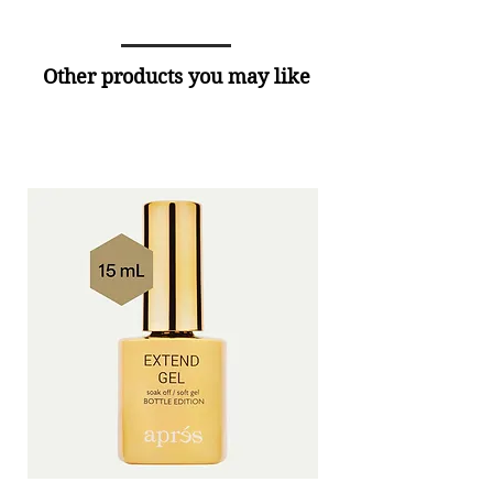
Other products you may like