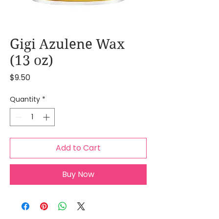
Gigi Azulene Wax
(13 oz)
Price
$9.50
Quantity
*
Add to Cart
Buy Now