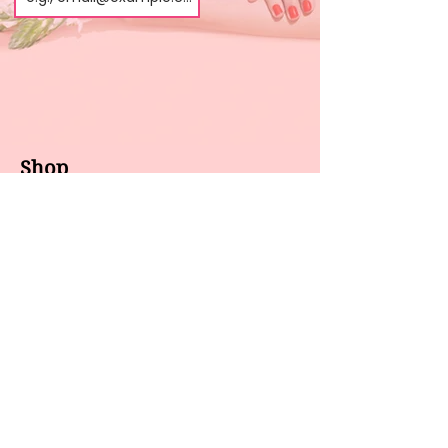
Shop
About us
All products
Gel polish
New arrivals
Pedicure
Sales
Waxing
Dip Powder
LED / UV lights
Brands