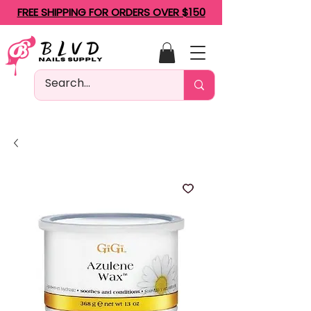
FREE SHIPPING FOR ORDERS OVER $150