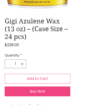
Gigi Azulene Wax
(13 oz) – (Case Size –
24 pcs)
Price
$228.00
Quantity
*
Add to Cart
Buy Now