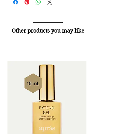
Other products you may like