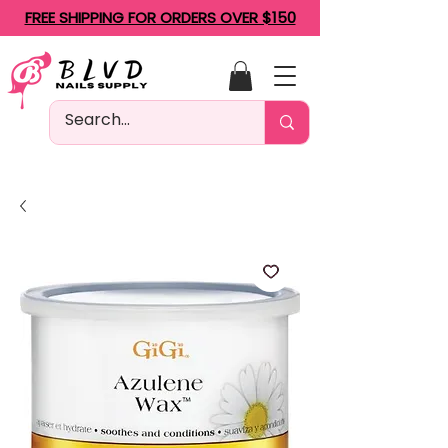
FREE SHIPPING FOR ORDERS OVER $150