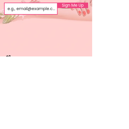
Sign Me Up
Shop
About us
All products
Gel polish
New arrivals
Pedicure
Sales
Waxing
Dip Powder
LED / UV lights
Brands