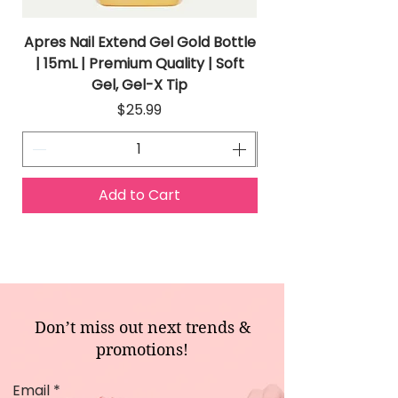
Apres Nail Extend Gel Gold Bottle
Apres Extend Gel 
| 15mL | Premium Quality | Soft
Gel, Gel-X Tip
Price
$25.99
Add to Cart
Don’t miss out next trends &
promotions!
Email