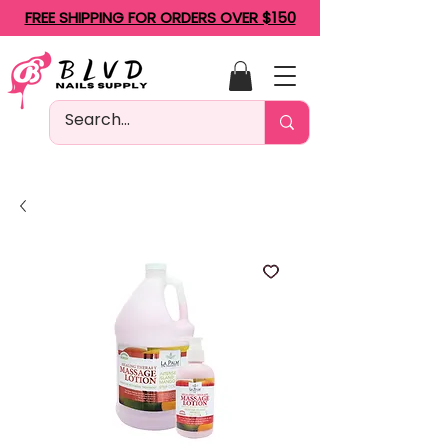
FREE SHIPPING FOR ORDERS OVER $150