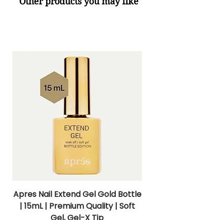
Other products you may like
Apres Nail Extend Gel Gold Bottle
Apres Extend Gel 
| 15mL | Premium Quality | Soft
Gel, Gel-X Tip