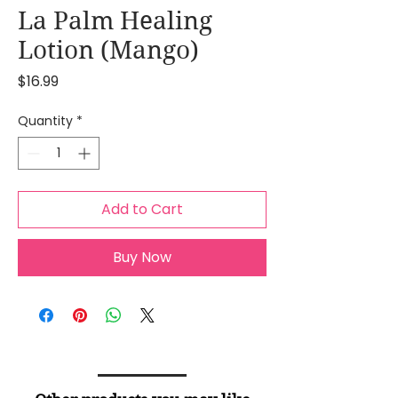
La Palm Healing
Lotion (Mango)
Price
$16.99
Quantity
*
Add to Cart
Buy Now