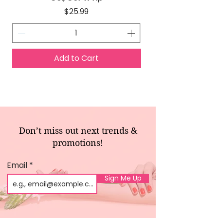
Price
$25.99
Add to Cart
Don’t miss out next trends &
promotions!
Email
Sign Me Up