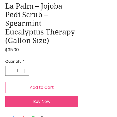
La Palm – Jojoba
Pedi Scrub –
Spearmint
Eucalyptus Therapy
(Gallon Size)
Price
$35.00
Quantity
*
Add to Cart
Buy Now