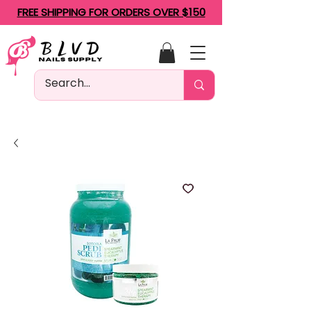
FREE SHIPPING FOR ORDERS OVER $150