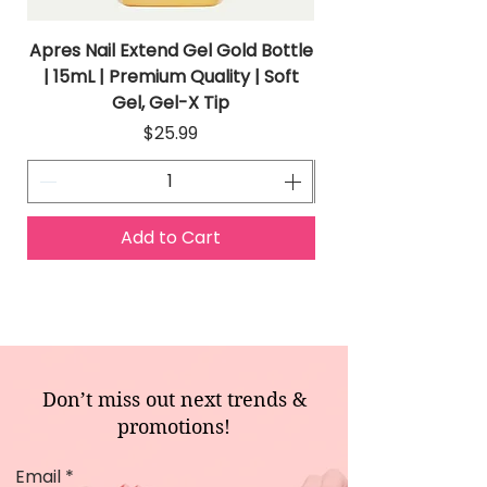
Apres Nail Extend Gel Gold Bottle
Apres Extend Gel 
| 15mL | Premium Quality | Soft
Gel, Gel-X Tip
Price
$25.99
Add to Cart
Don’t miss out next trends &
promotions!
Email