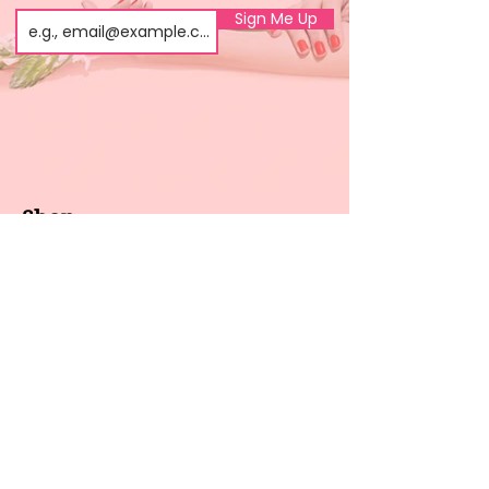
Sign Me Up
Shop
About us
All products
Gel polish
New arrivals
Pedicure
Sales
Waxing
Dip Powder
LED / UV lights
Brands