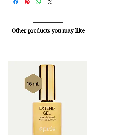
Other products you may like