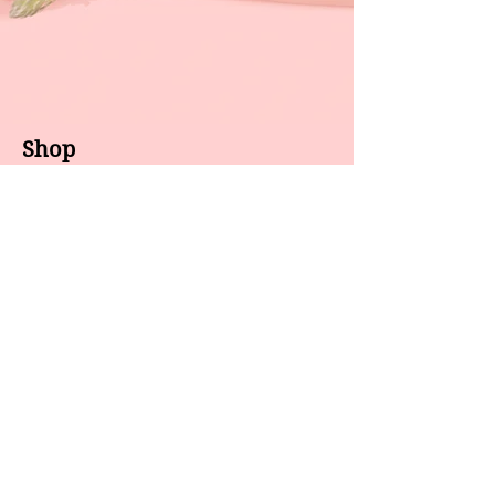
Shop
About us
All products
Gel polish
New arrivals
Pedicure
Sales
Waxing
Dip Powder
LED / UV lights
Brands
7 Star
GEL II