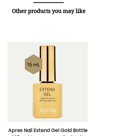
Other products you may like
Apres Nail Extend Gel Gold Bottle
Apres Extend Gel 