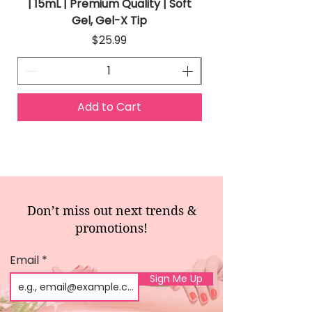
| 15mL | Premium Quality | Soft
Gel, Gel-X Tip
Price
$25.99
Add to Cart
Don’t miss out next trends &
promotions!
Email
Sign Me Up