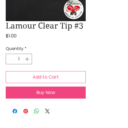
Lamour Clear Tip #3
Price
$1.00
Quantity
*
Add to Cart
Buy Now