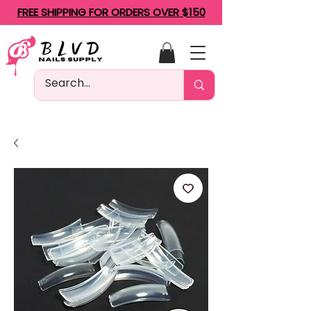
FREE SHIPPING FOR ORDERS OVER $150