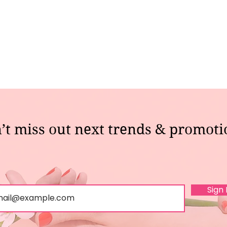
’t miss out next trends & promoti
Sign