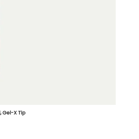
, Gel-X Tip