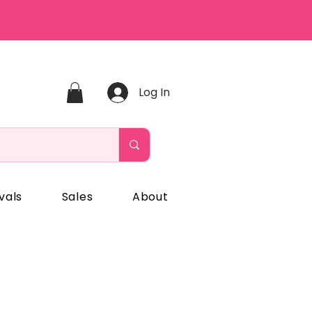
Log In
vals
Sales
About