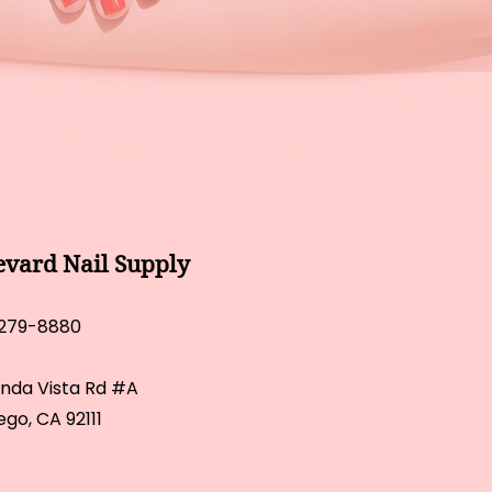
evard Nail Supply
 279-8880
inda Vista Rd #A
ego, CA 92111