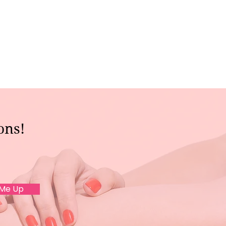
ons!
 Me Up