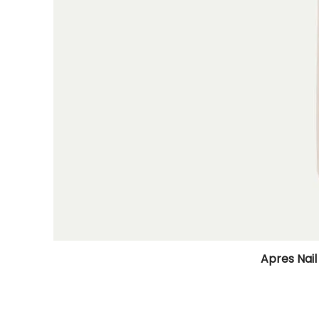
Apres Nail