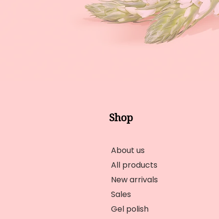
Shop
About us
All products
New arrivals
Sales
Gel polish