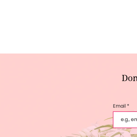
Don
Email