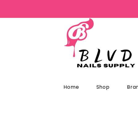
Home
Shop
Bra