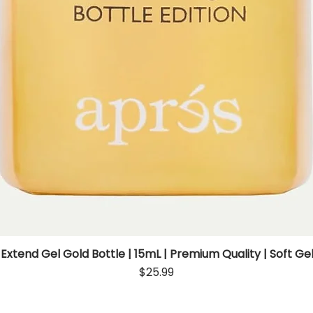
 Extend Gel Gold Bottle | 15mL | Premium Quality | Soft Gel
Quick View
Price
$25.99