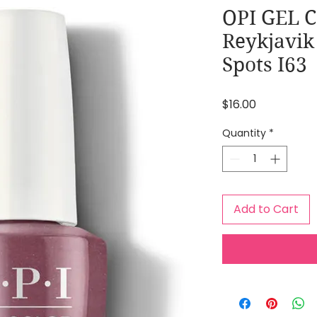
OPI GEL 
Reykjavik
Spots I63
Price
$16.00
Quantity
*
Add to Cart