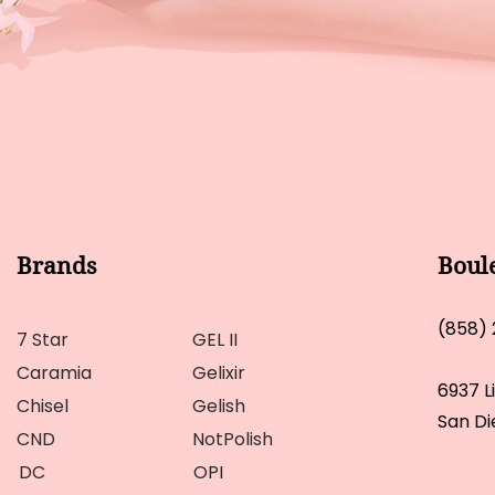
Brands
Boul
(858)
7 Star
GEL II
Caramia
Gelixir
6937 L
Chisel
Gelish
San Di
CND
NotPolish
DC
OPI