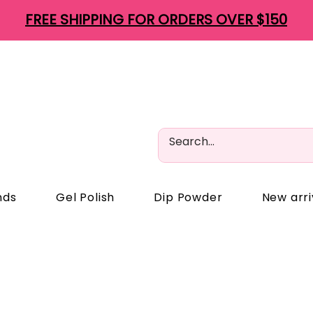
FREE SHIPPING FOR ORDERS OVER $150
nds
Gel Polish
Dip Powder
New arri