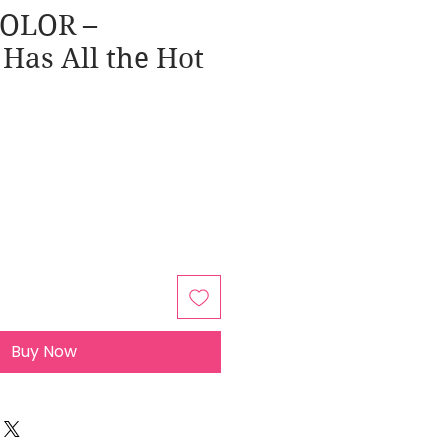
COLOR –
 Has All the Hot
Buy Now