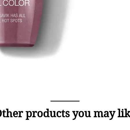
ther products you may li