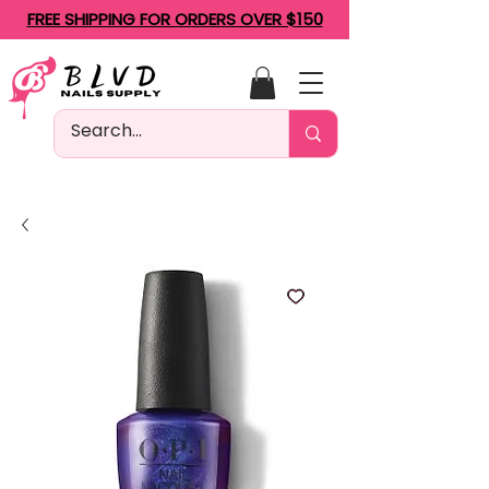
FREE SHIPPING FOR ORDERS OVER $150