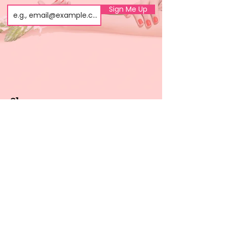
Sign Me Up
Shop
About us
All products
Gel polish
New arrivals
Pedicure
Sales
Waxing
Dip Powder
LED / UV lights
Brands