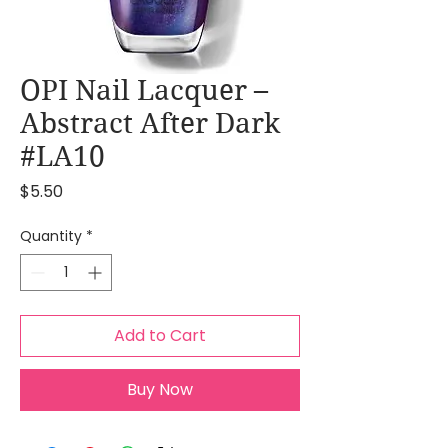
OPI Nail Lacquer –
Abstract After Dark
#LA10
Price
$5.50
Quantity
*
Add to Cart
Buy Now