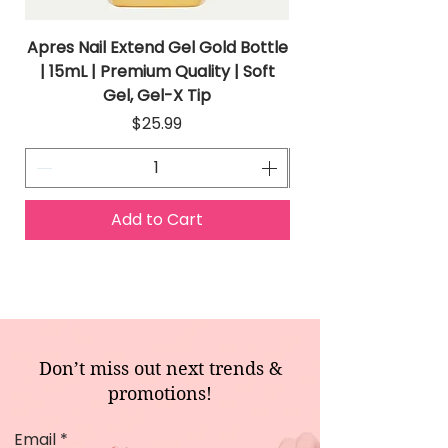
Apres Nail Extend Gel Gold Bottle
Apres Extend Gel 
| 15mL | Premium Quality | Soft
Gel, Gel-X Tip
Price
$25.99
Add to Cart
Don’t miss out next trends &
promotions!
Email