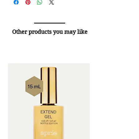
Other products you may like