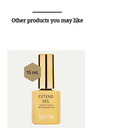
Other products you may like