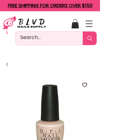
FREE SHIPPING FOR ORDERS OVER $150