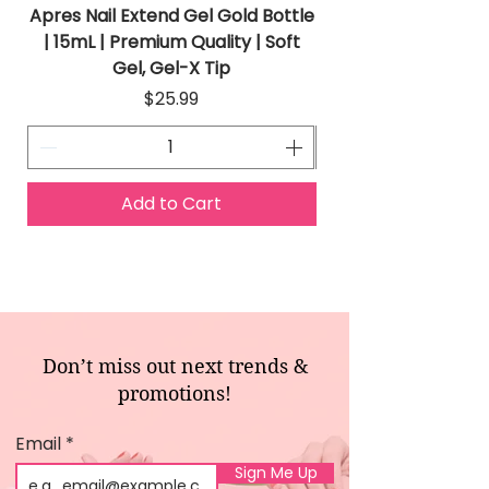
Apres Nail Extend Gel Gold Bottle
Apres Extend Gel 
| 15mL | Premium Quality | Soft
Gel, Gel-X Tip
Price
$25.99
Add to Cart
Don’t miss out next trends &
promotions!
Email
Sign Me Up