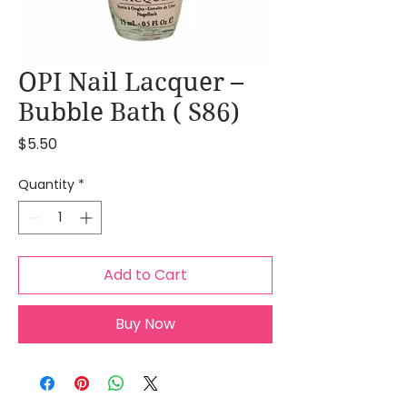
OPI Nail Lacquer –
Bubble Bath ( S86)
Price
$5.50
Quantity
*
Add to Cart
Buy Now