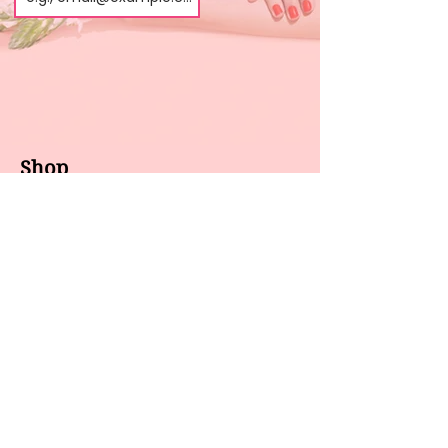
Shop
About us
All products
Gel polish
New arrivals
Pedicure
Sales
Waxing
Dip Powder
LED / UV lights
Brands