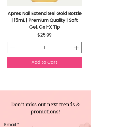
Apres Nail Extend Gel Gold Bottle
Apres Extend Gel 
| 15mL | Premium Quality | Soft
Gel, Gel-X Tip
Price
$25.99
Add to Cart
Don’t miss out next trends &
promotions!
Email