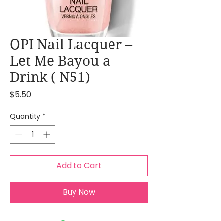
OPI Nail Lacquer –
Let Me Bayou a
Drink ( N51)
Price
$5.50
Quantity
*
Add to Cart
Buy Now