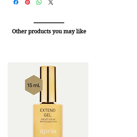
Other products you may like