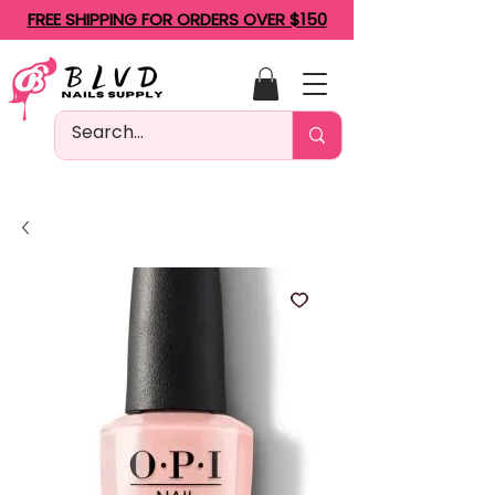
FREE SHIPPING FOR ORDERS OVER $150