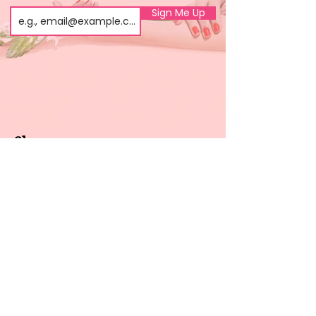
Sign Me Up
Shop
About us
All products
Gel polish
New arrivals
Pedicure
Sales
Waxing
Dip Powder
LED / UV lights
Brands