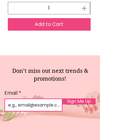
Add to Cart
Don’t miss out next trends &
promotions!
Email
Sign Me Up