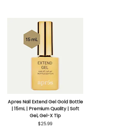
Apres Nail Extend Gel Gold Bottle
Apres Extend Gel 
| 15mL | Premium Quality | Soft
Gel, Gel-X Tip
Price
$25.99