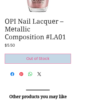
OPI Nail Lacquer –
Metallic
Composition #LA01
Price
$5.50
Out of Stock
Other products you may like