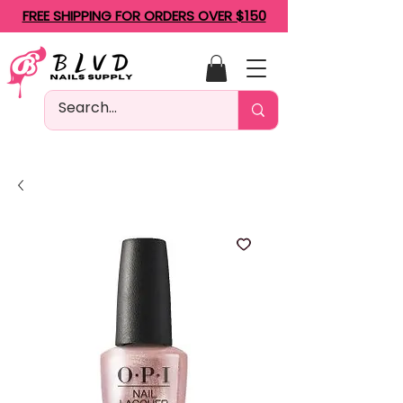
FREE SHIPPING FOR ORDERS OVER $150