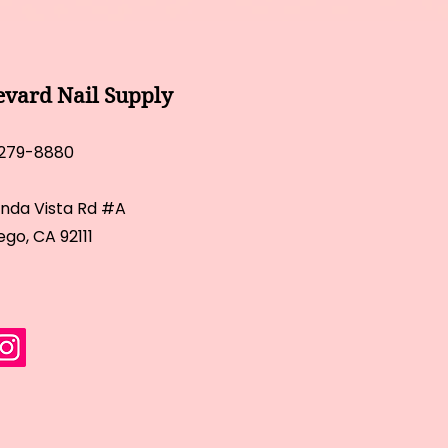
evard Nail Supply
 279-8880
inda Vista Rd #A
ego, CA 92111