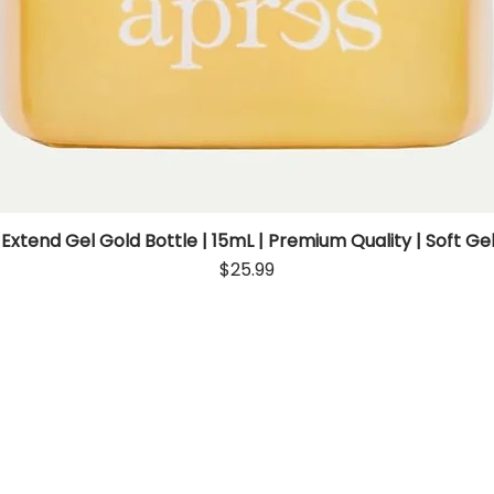
 Extend Gel Gold Bottle | 15mL | Premium Quality | Soft Gel
Quick View
Price
$25.99