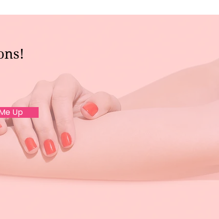
ons!
 Me Up