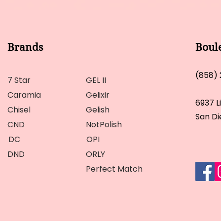
Brands
Boul
(858)
7 Star
GEL II
Caramia
Gelixir
6937 L
Chisel
Gelish
San Di
CND
NotPolish
DC
OPI
DND
ORLY
Perfect Match