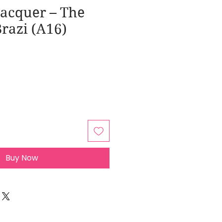
Lacquer – The
Brazi (A16)
Buy Now