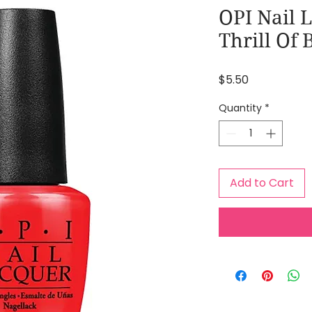
OPI Nail 
Thrill Of 
Price
$5.50
Quantity
*
Add to Cart