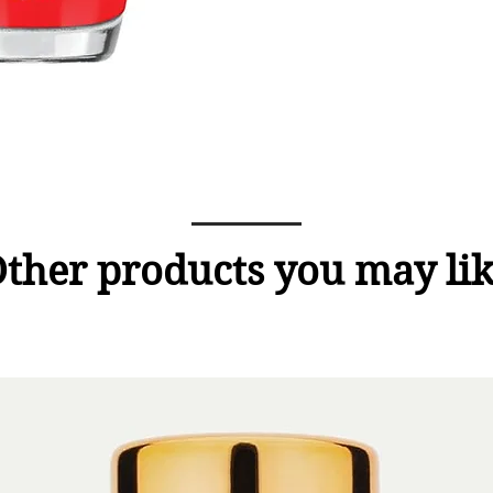
ther products you may li