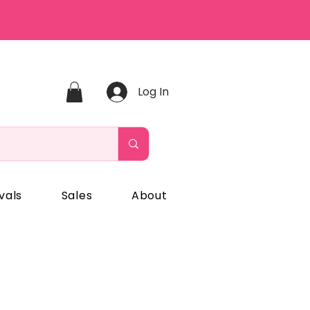
Log In
vals
Sales
About