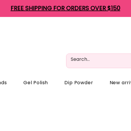
FREE SHIPPING FOR ORDERS OVER $150
nds
Gel Polish
Dip Powder
New arri