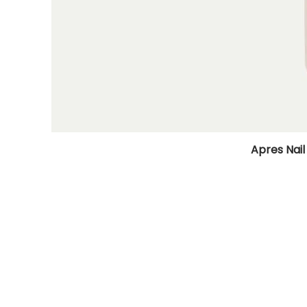
Apres Nail