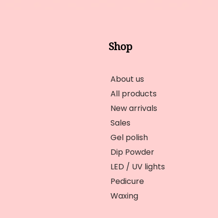
Shop
About us
All products
New arrivals
Sales
Gel polish
Dip Powder
LED / UV lights
Pedicure
Waxing