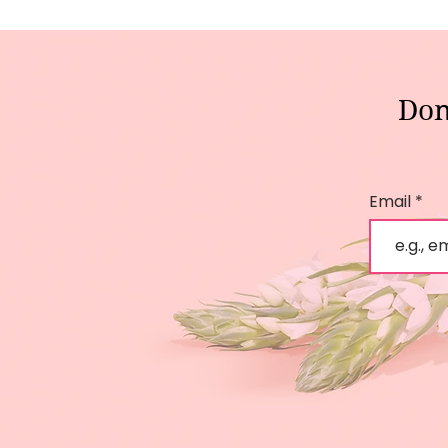
Don
Email