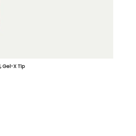
, Gel-X Tip