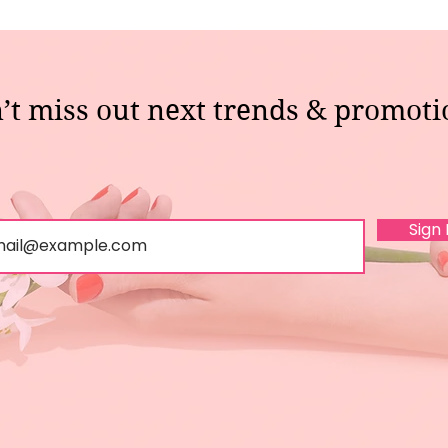
’t miss out next trends & promoti
Sign