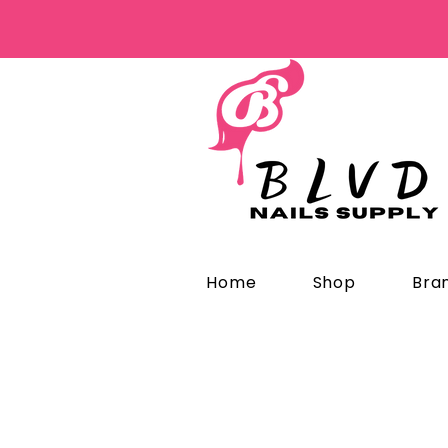
Home
Shop
Bra