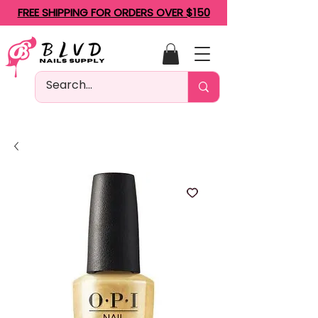
FREE SHIPPING FOR ORDERS OVER $150