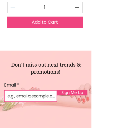
Add to Cart
Don’t miss out next trends &
promotions!
Email
Sign Me Up