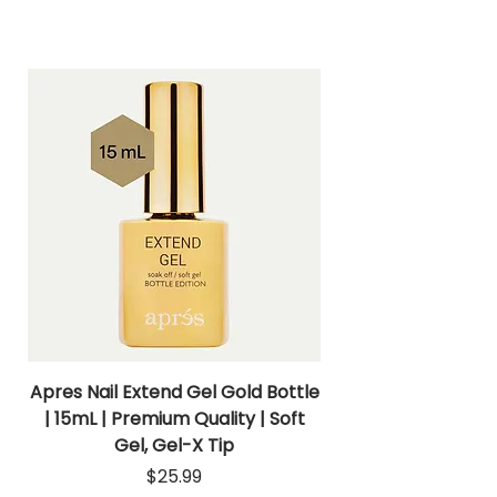
Apres Nail Extend Gel Gold Bottle
Apres Extend Gel 
| 15mL | Premium Quality | Soft
Gel, Gel-X Tip
Price
$25.99