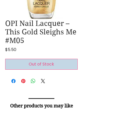
OPI Nail Lacquer –
This Gold Sleighs Me
#M05
Price
$5.50
Out of Stock
Other products you may like