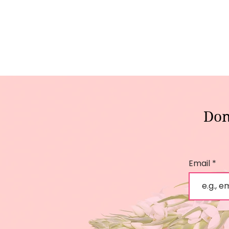
Don
Email