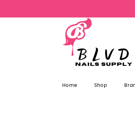
Home
Shop
Bra