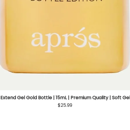
 Extend Gel Gold Bottle | 15mL | Premium Quality | Soft Gel
Quick View
Price
$25.99