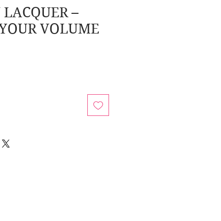
 LACQUER –
 YOUR VOLUME