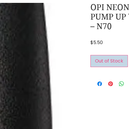
OPI NEON
PUMP UP
– N70
Price
$5.50
Out of Stock