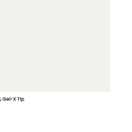
, Gel-X Tip