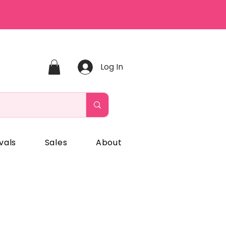
Log In
vals
Sales
About