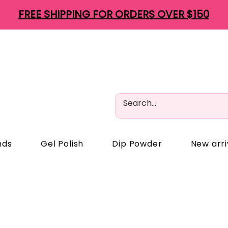
FREE SHIPPING FOR ORDERS OVER $150
nds
Gel Polish
Dip Powder
New arri