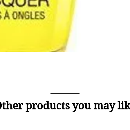
ther products you may li