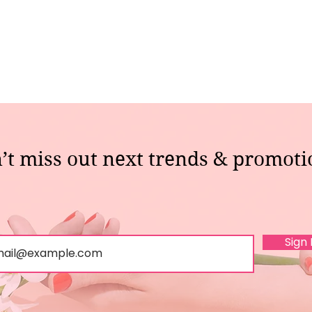
’t miss out next trends & promoti
Sign