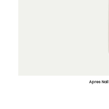
Apres Nail