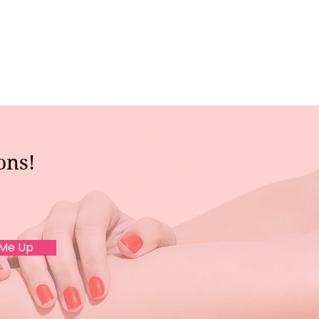
ons!
 Me Up