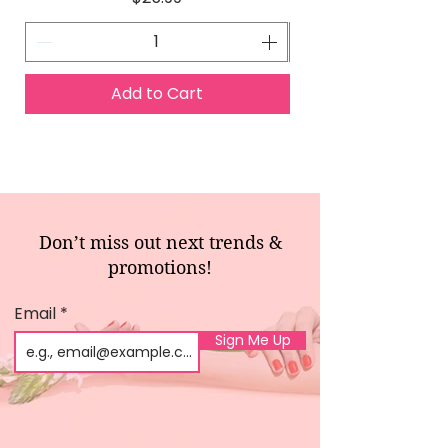
Add to Cart
Don’t miss out next trends &
promotions!
Email
Sign Me Up