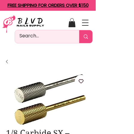
FREE SHIPPING FOR ORDERS OVER $150
1/8 Carbide SX –