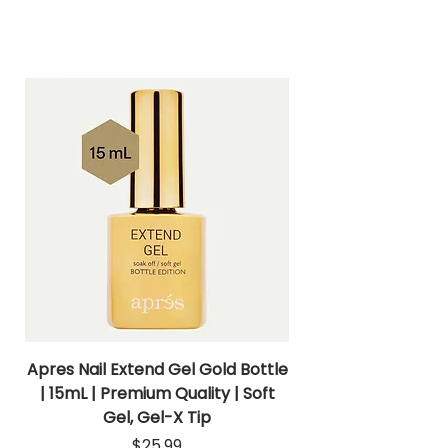
Apres Nail Extend Gel Gold Bottle
Apres Extend Gel 
| 15mL | Premium Quality | Soft
Gel, Gel-X Tip
Price
$25.99