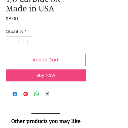
Made in USA
Price
$8.00
Quantity
*
Add to Cart
Buy Now
Other products you may like