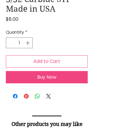
Made in USA
Price
$8.00
Quantity
*
Add to Cart
Buy Now
Other products you may like