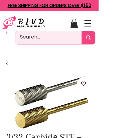
FREE SHIPPING FOR ORDERS OVER $150
3/32 Carbide STF –