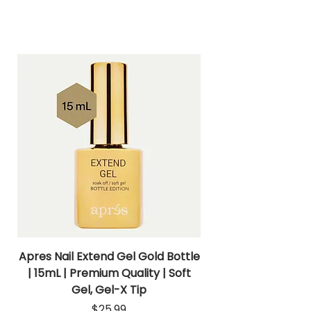
Apres Nail Extend Gel Gold Bottle
Apres Extend Gel 
| 15mL | Premium Quality | Soft
Gel, Gel-X Tip
Price
$25.99