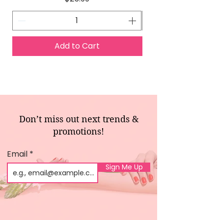
Add to Cart
Don’t miss out next trends &
promotions!
Email
Sign Me Up