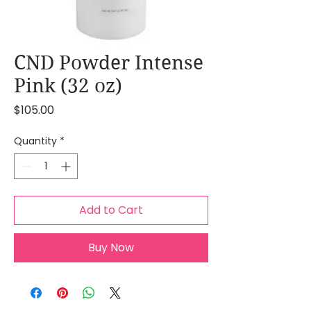
CND Powder Intense
Pink (32 oz)
Price
$105.00
Quantity
*
Add to Cart
Buy Now