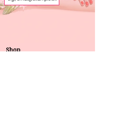
Shop
About us
All products
Gel polish
New arrivals
Pedicure
Sales
Waxing
Dip Powder
LED / UV lights
Brands