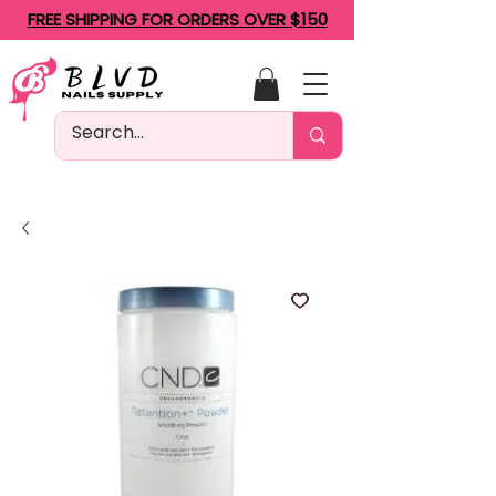
FREE SHIPPING FOR ORDERS OVER $150