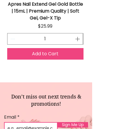
Apres Nail Extend Gel Gold Bottle
Apres Extend Gel 
| 15mL | Premium Quality | Soft
Gel, Gel-X Tip
Price
$25.99
Add to Cart
Don’t miss out next trends &
promotions!
Email
Sign Me Up