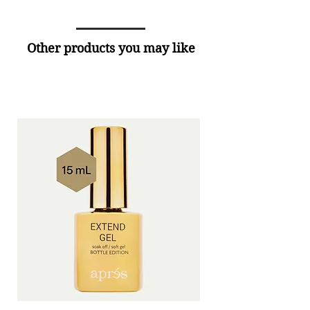
Other products you may like