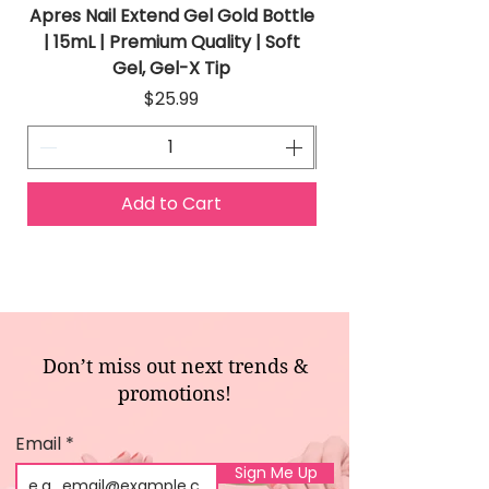
Apres Nail Extend Gel Gold Bottle
Apres Extend Gel 
| 15mL | Premium Quality | Soft
Gel, Gel-X Tip
Price
$25.99
Add to Cart
Don’t miss out next trends &
promotions!
Email
Sign Me Up