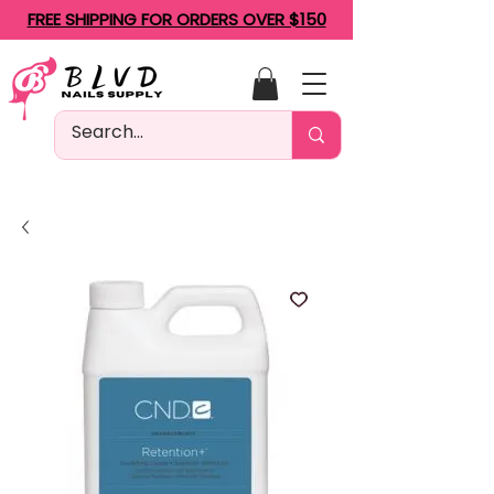
FREE SHIPPING FOR ORDERS OVER $150