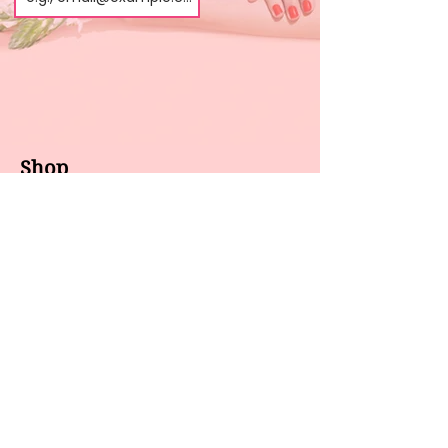
Shop
About us
All products
Gel polish
New arrivals
Pedicure
Sales
Waxing
Dip Powder
LED / UV lights
Brands