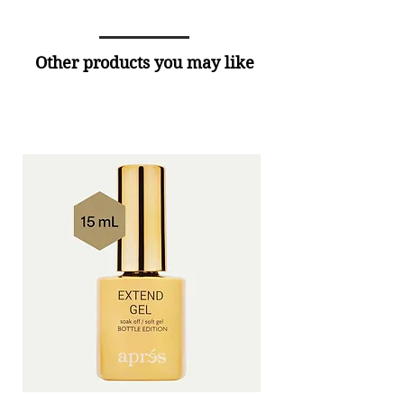
Other products you may like