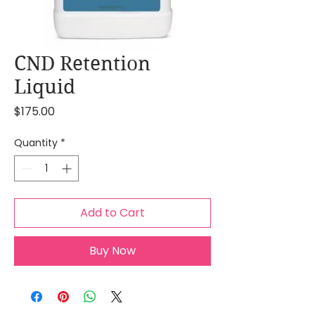
CND Retention
Liquid
Price
$175.00
Quantity
*
Add to Cart
Buy Now