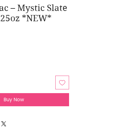
ac – Mystic Slate
0.25oz *NEW*
Buy Now