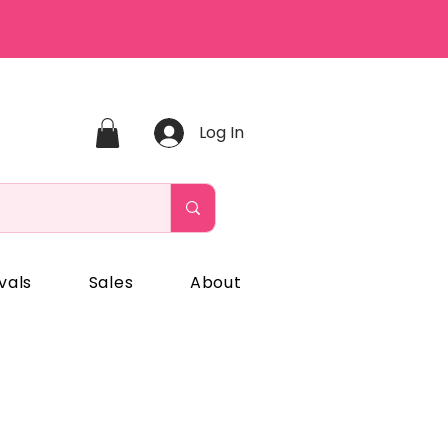
Log In
vals
Sales
About