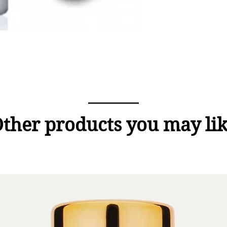
ther products you may li