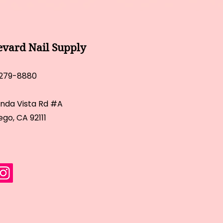
evard Nail Supply
 279-8880
inda Vista Rd #A
ego, CA 92111