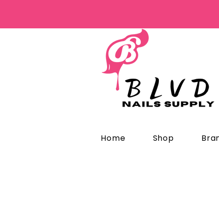
Home
Shop
Bra