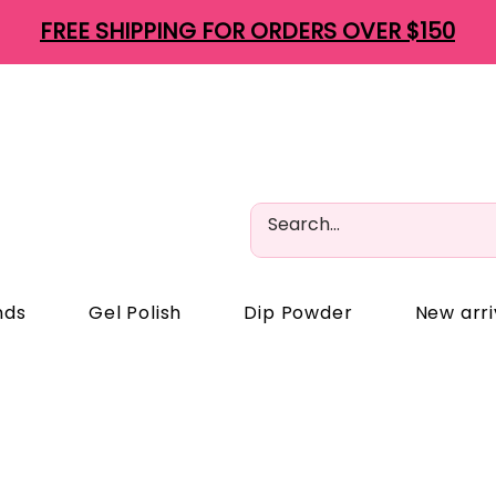
FREE SHIPPING FOR ORDERS OVER $150
nds
Gel Polish
Dip Powder
New arri