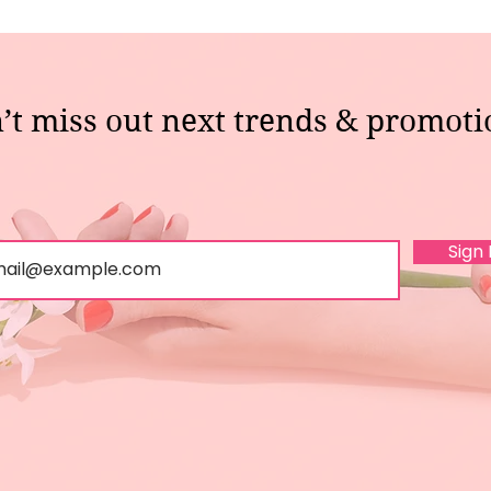
’t miss out next trends & promoti
Sign