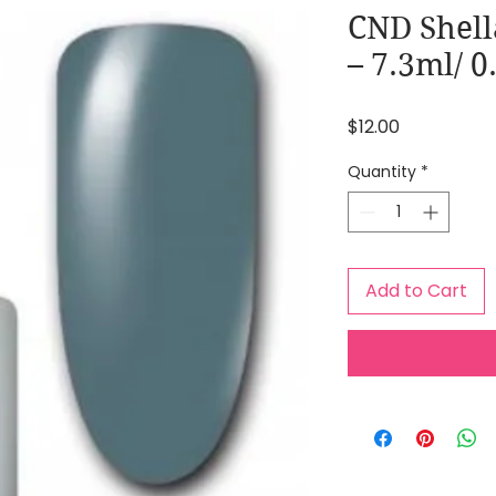
CND Shell
– 7.3ml/ 
Price
$12.00
Quantity
*
Add to Cart