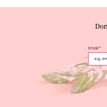
Don
Email