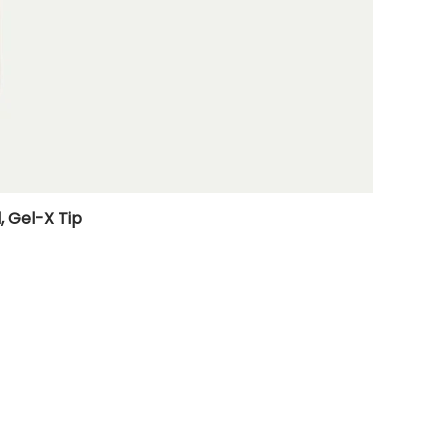
, Gel-X Tip