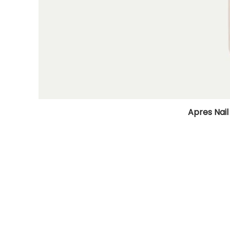
Apres Nail