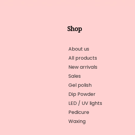
Shop
About us
All products
New arrivals
Sales
Gel polish
Dip Powder
LED / UV lights
Pedicure
Waxing