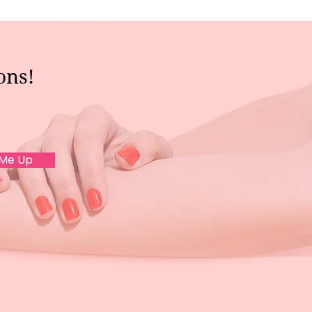
ons!
 Me Up