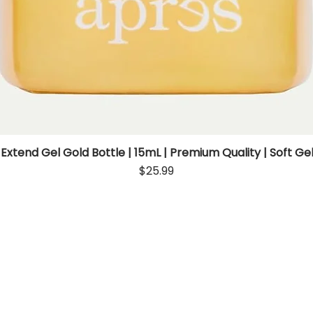
 Extend Gel Gold Bottle | 15mL | Premium Quality | Soft Gel
Quick View
Price
$25.99