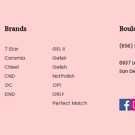
Brands
Boul
(858)
7 Star
GEL II
Caramia
Gelixir
6937 L
Chisel
Gelish
San Di
CND
NotPolish
DC
OPI
DND
ORLY
Perfect Match