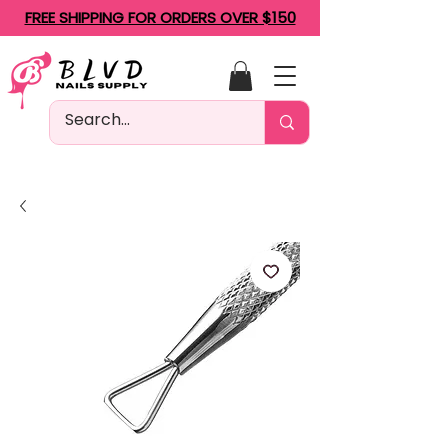
FREE SHIPPING FOR ORDERS OVER $150