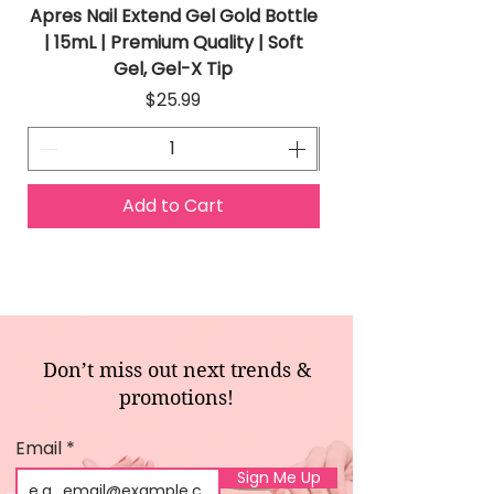
Apres Nail Extend Gel Gold Bottle
Apres Extend Gel 
| 15mL | Premium Quality | Soft
Gel, Gel-X Tip
Price
$25.99
Add to Cart
Don’t miss out next trends &
promotions!
Email
Sign Me Up