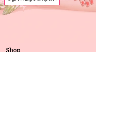
Shop
About us
All products
Gel polish
New arrivals
Pedicure
Sales
Waxing
Dip Powder
LED / UV lights
Brands