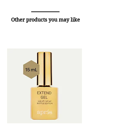
Other products you may like