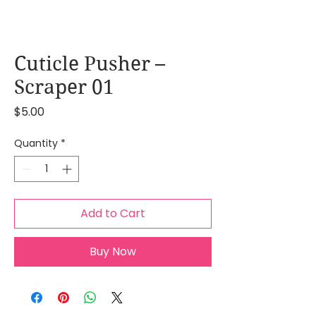
Cuticle Pusher –
Scraper 01
Price
$5.00
Quantity
*
Add to Cart
Buy Now