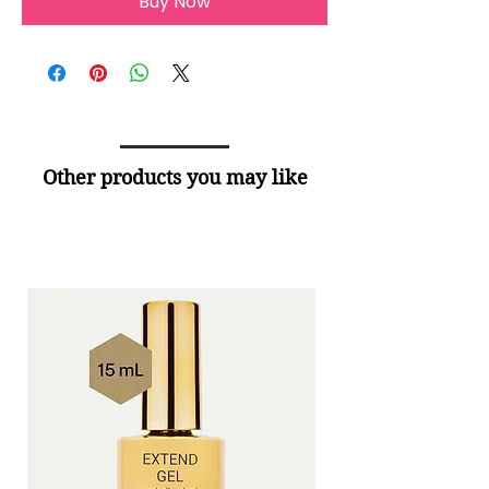
Buy Now
Other products you may like