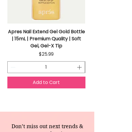
Apres Nail Extend Gel Gold Bottle
Apres Extend Gel 
| 15mL | Premium Quality | Soft
Gel, Gel-X Tip
Price
$25.99
Add to Cart
Don’t miss out next trends &