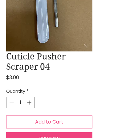
Cuticle Pusher –
Scraper 04
Price
$3.00
Quantity
*
Add to Cart