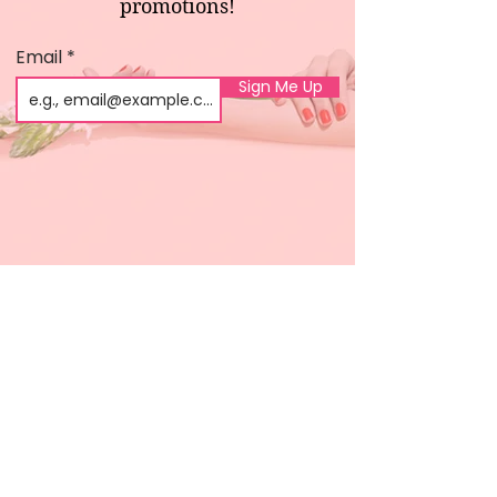
promotions!
Email
Sign Me Up
Shop
About us
All products
Gel polish
New arrivals
Pedicure
Sales
Waxing
Dip Powder
LED / UV lights