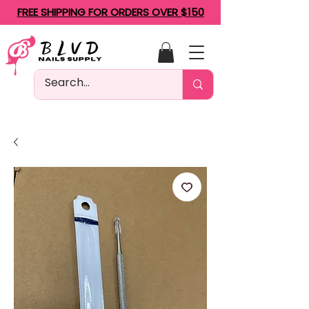
FREE SHIPPING FOR ORDERS OVER $150