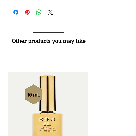
Other products you may like