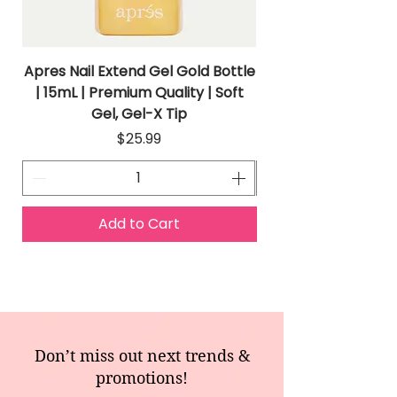
Apres Nail Extend Gel Gold Bottle
Apres Extend Gel 
| 15mL | Premium Quality | Soft
Gel, Gel-X Tip
Price
$25.99
Add to Cart
Don’t miss out next trends &
promotions!