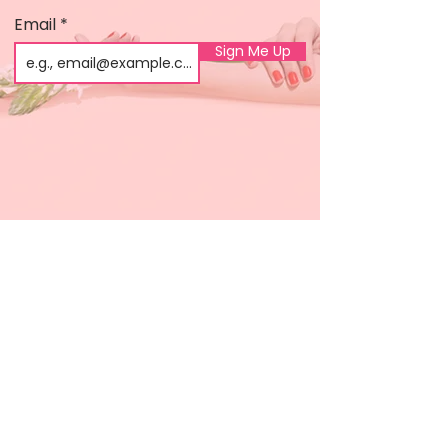
Email
Sign Me Up
Shop
About us
All products
Gel polish
New arrivals
Pedicure
Sales
Waxing
Dip Powder
LED / UV lights