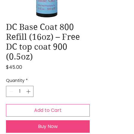
DC Base Coat 800
Refill (16oz) – Free
DC top coat 900
(0.5oz)
Price
$45.00
Quantity
*
Add to Cart
Buy Now