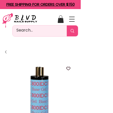
FREE SHIPPING FOR ORDERS OVER $150