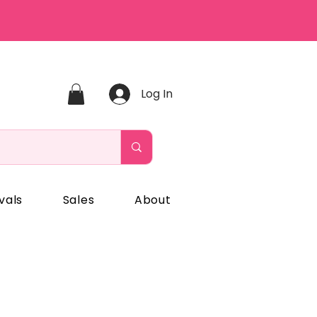
Log In
vals
Sales
About