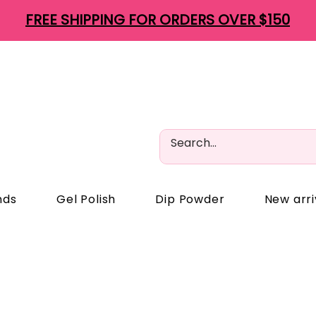
FREE SHIPPING FOR ORDERS OVER $150
nds
Gel Polish
Dip Powder
New arri