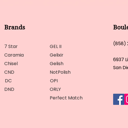
Brands
Boul
(858)
7 Star
GEL II
Caramia
Gelixir
6937 L
Chisel
Gelish
San Di
CND
NotPolish
DC
OPI
DND
ORLY
Perfect Match