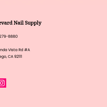
evard Nail Supply
 279-8880
inda Vista Rd #A
ego, CA 92111