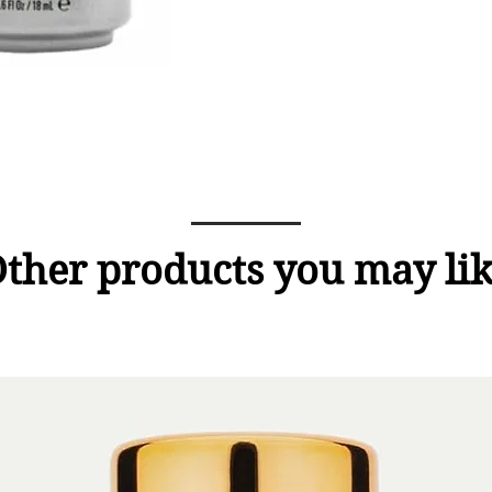
ther products you may li