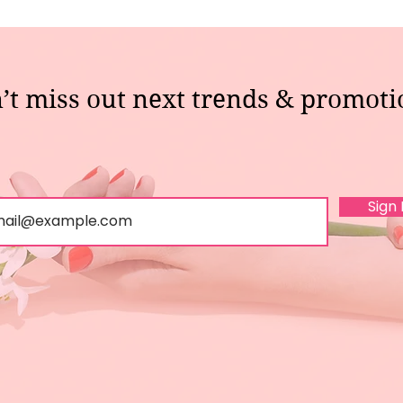
’t miss out next trends & promoti
Sign