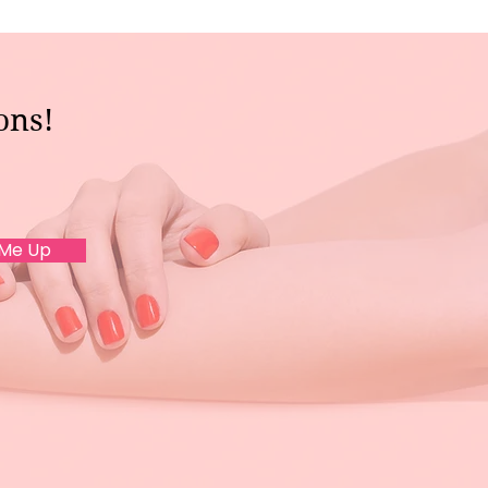
ons!
 Me Up