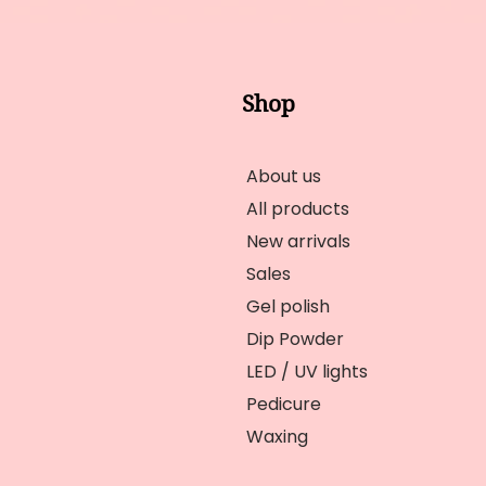
Shop
About us
All products
New arrivals
Sales
Gel polish
Dip Powder
LED / UV lights
Pedicure
Waxing