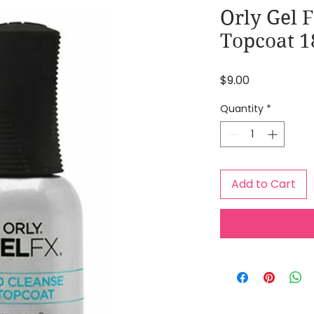
Orly Gel 
Topcoat 1
Price
$9.00
Quantity
*
Add to Cart