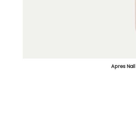
Apres Nail