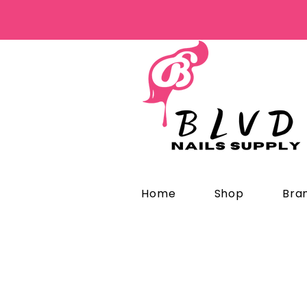
Home
Shop
Bra