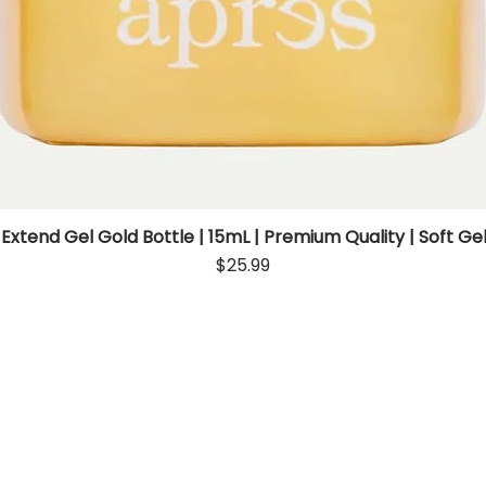
 Extend Gel Gold Bottle | 15mL | Premium Quality | Soft Gel
Quick View
Price
$25.99