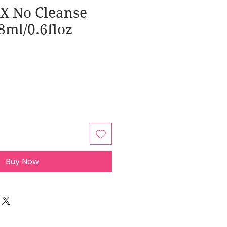
FX No Cleanse
8ml/0.6floz
Buy Now