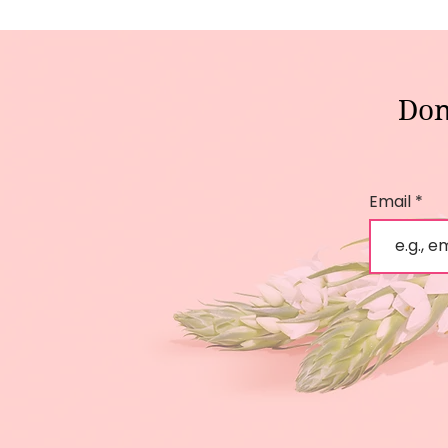
Don
Email