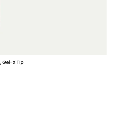
, Gel-X Tip