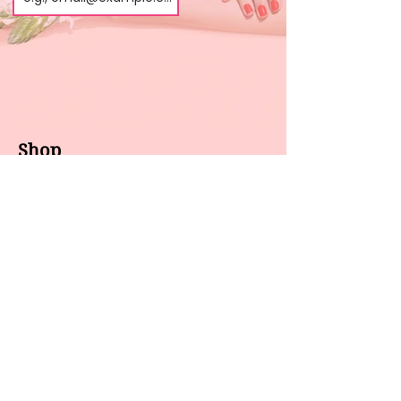
Shop
About us
All products
Gel polish
New arrivals
Pedicure
Sales
Waxing
Dip Powder
LED / UV lights
Brands