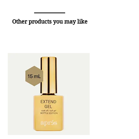
Other products you may like