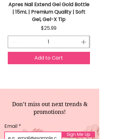
Apres Nail Extend Gel Gold Bottle
Apres Extend Gel 
| 15mL | Premium Quality | Soft
Gel, Gel-X Tip
Price
$25.99
Add to Cart
Don’t miss out next trends &
promotions!
Email
Sign Me Up