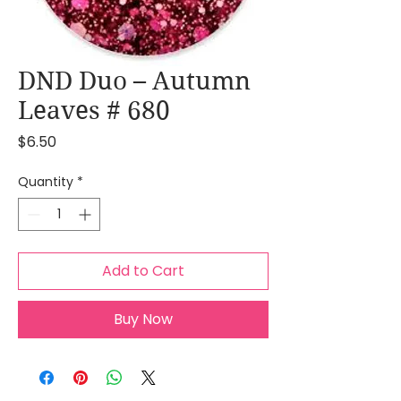
DND Duo – Autumn
Leaves # 680
Price
$6.50
Quantity
*
Add to Cart
Buy Now