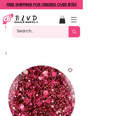
FREE SHIPPING FOR ORDERS OVER $150