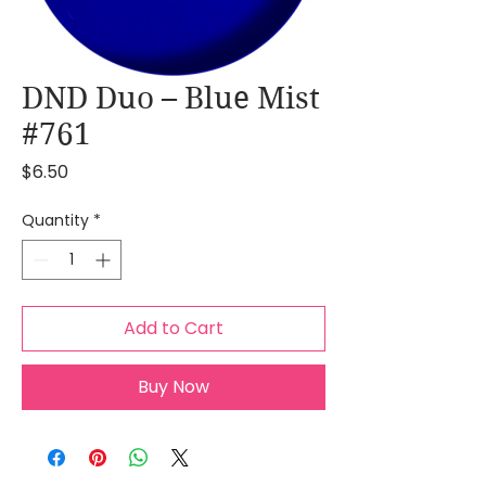
DND Duo – Blue Mist
#761
Price
$6.50
Quantity
*
Add to Cart
Buy Now