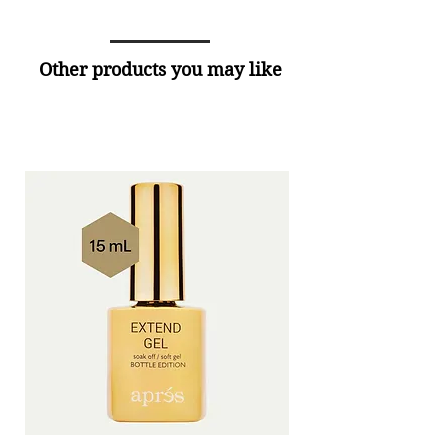
Other products you may like