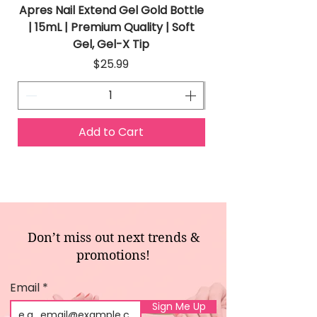
Apres Nail Extend Gel Gold Bottle
Apres Extend Gel 
| 15mL | Premium Quality | Soft
Gel, Gel-X Tip
Price
$25.99
Add to Cart
Don’t miss out next trends &
promotions!
Email
Sign Me Up